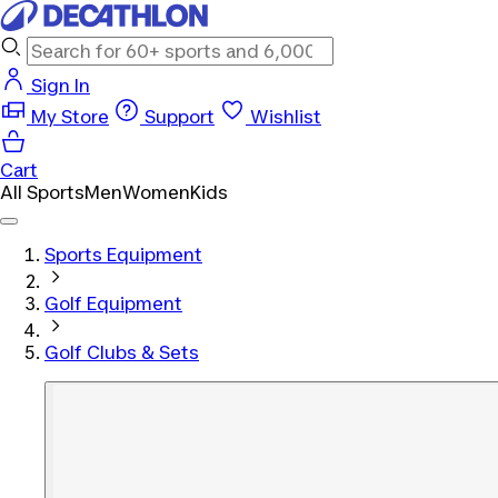
Sign In
My Store
Support
Wishlist
Cart
All Sports
Men
Women
Kids
Sports Equipment
Golf Equipment
Golf Clubs & Sets