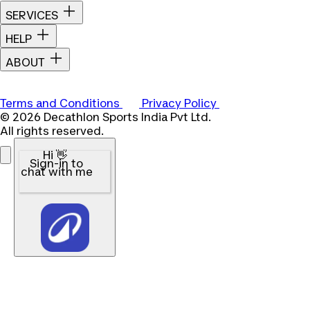
SERVICES
HELP
ABOUT
Terms and Conditions
Privacy Policy
© 2026 Decathlon Sports India Pvt Ltd.
All rights reserved.
Hi 👋
Sign-in to
chat with me