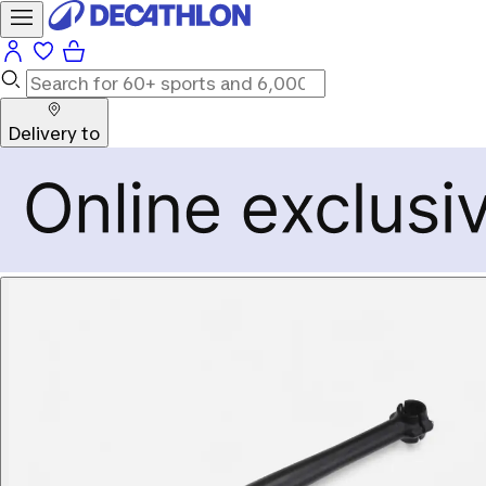
Delivery to