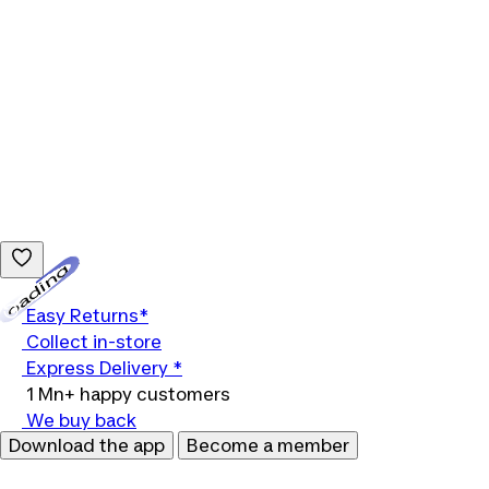
Loading...
Easy Returns*
Collect in-store
Express Delivery *
1 Mn+ happy customers
We buy back
Download the app
Become a member