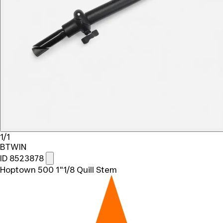
1/1
BTWIN
ID 8523878
Hoptown 500 1"1/8 Quill Stem