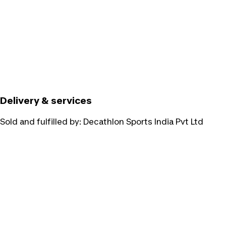
Delivery & services
Sold and fulfilled by:
Decathlon Sports India Pvt Ltd