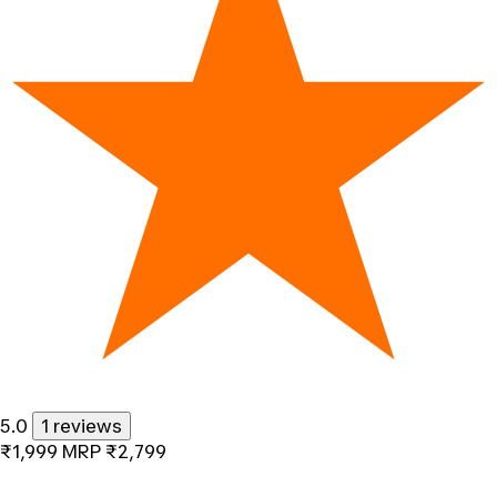
5.0
1 reviews
₹1,999
MRP
₹2,799