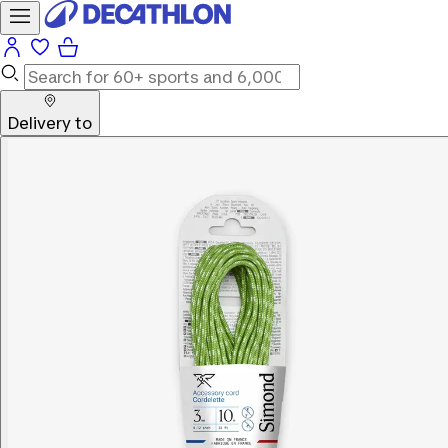
Delivery to