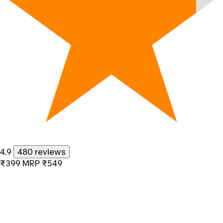
4.9
480 reviews
₹399
MRP
₹549