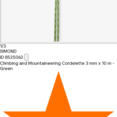
1/3
SIMOND
ID 8525062
Climbing and Mountaineering Cordelette 3 mm x 10 m -
Green