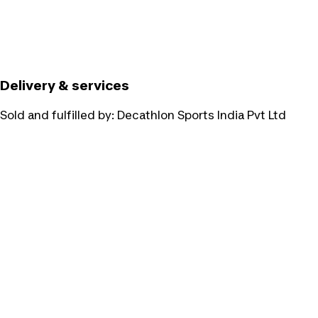
Delivery & services
Sold and fulfilled by:
Decathlon Sports India Pvt Ltd