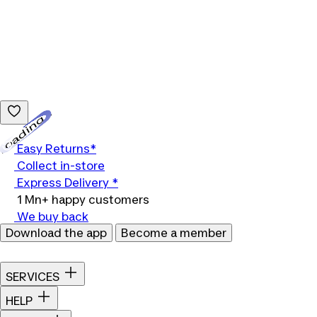
Loading...
Easy Returns*
Collect in-store
Express Delivery *
1 Mn+ happy customers
We buy back
Download the app
Become a member
SERVICES
HELP