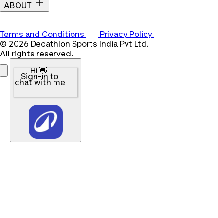
ABOUT
Terms and Conditions
Privacy Policy
© 2026 Decathlon Sports India Pvt Ltd.
All rights reserved.
Hi 👋
Sign-in to
chat with me