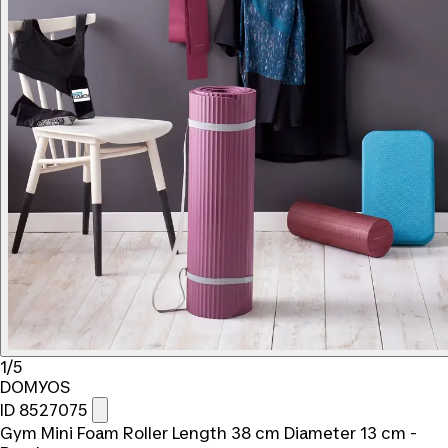
1/5
DOMYOS
ID 8527075
Gym Mini Foam Roller Length 38 cm Diameter 13 cm -