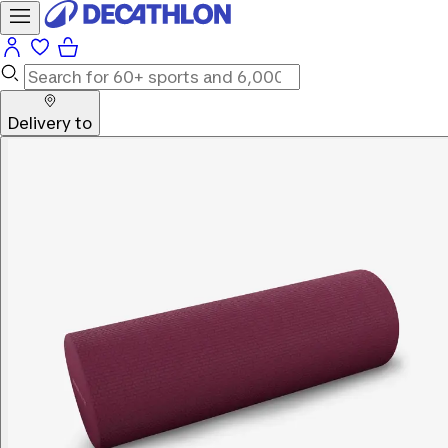
Delivery to