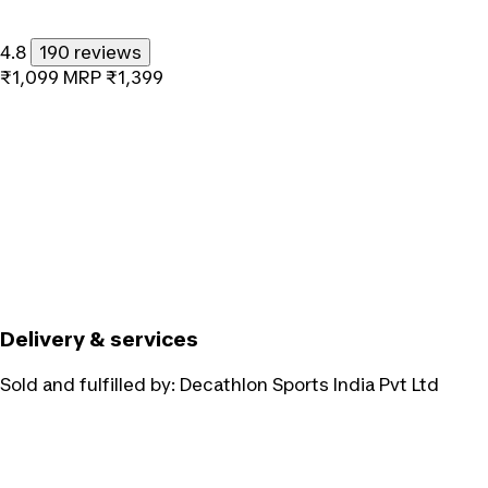
4.8
190 reviews
₹1,099
MRP
₹1,399
Delivery & services
Sold and fulfilled by:
Decathlon Sports India Pvt Ltd