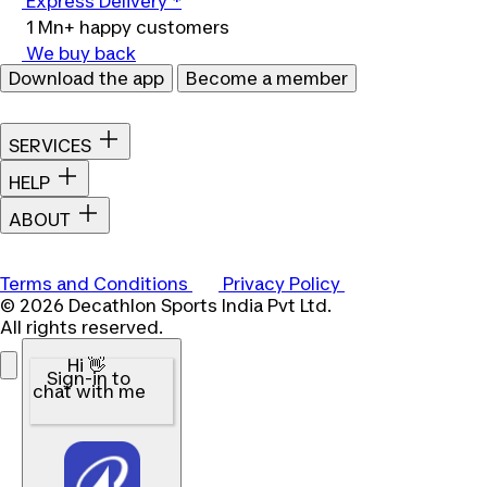
Express Delivery *
1 Mn+ happy customers
We buy back
Download the app
Become a member
SERVICES
HELP
ABOUT
Terms and Conditions
Privacy Policy
© 2026 Decathlon Sports India Pvt Ltd.
All rights reserved.
Hi 👋
Sign-in to
chat with me