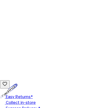
Loading...
Easy Returns*
Collect in-store