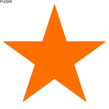
Purple