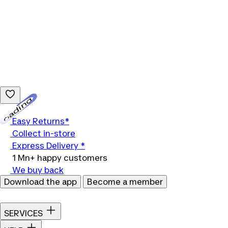
Loading...
Easy Returns*
Collect in-store
Express Delivery *
1 Mn+ happy customers
We buy back
Download the app
Become a member
SERVICES