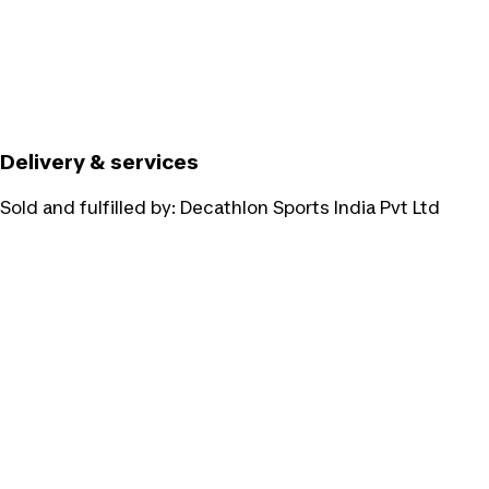
Delivery & services
Sold and fulfilled by:
Decathlon Sports India Pvt Ltd