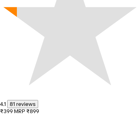
4.1
81 reviews
₹399
MRP
₹899