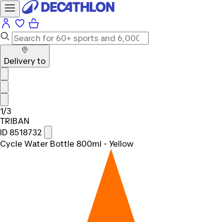
Delivery to
1/3
TRIBAN
ID 8518732
Cycle Water Bottle 800ml - Yellow