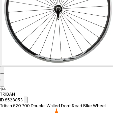
1/4
TRIBAN
ID 8528053
Triban 520 700 Double-Walled Front Road Bike Wheel