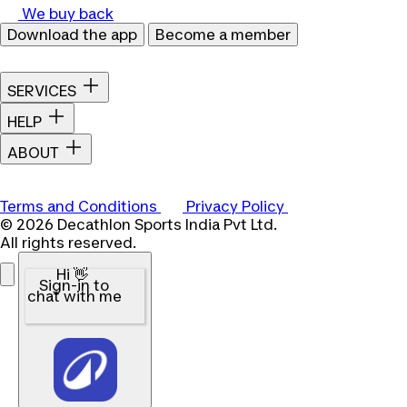
We buy back
Download the app
Become a member
SERVICES
HELP
ABOUT
Terms and Conditions
Privacy Policy
© 2026 Decathlon Sports India Pvt Ltd.
All rights reserved.
Hi 👋
Sign-in to
chat with me