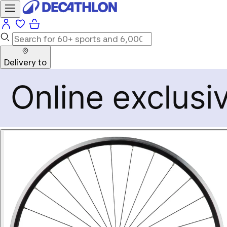
Delivery to