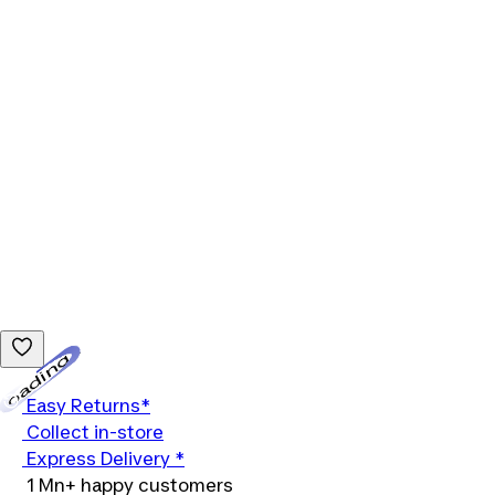
Loading...
Easy Returns*
Collect in-store
Express Delivery *
1 Mn+ happy customers