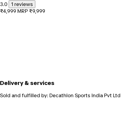
3.0
1 reviews
₹4,999
MRP
₹9,999
Delivery & services
Sold and fulfilled by:
Decathlon Sports India Pvt Ltd