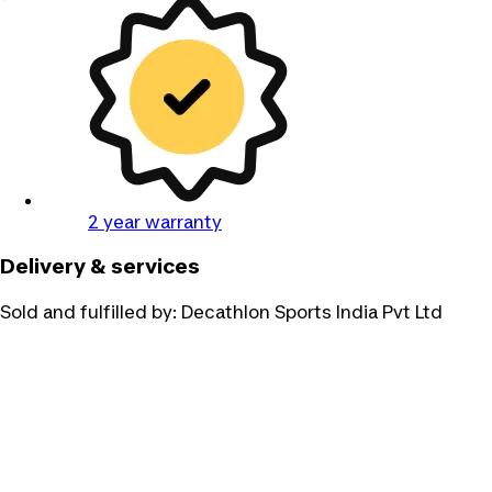
2 year warranty
Delivery & services
Sold and fulfilled by:
Decathlon Sports India Pvt Ltd