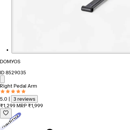
DOMYOS
ID 8529035
Right Pedal Arm
5.0
|
3 reviews
₹1,299
MRP
₹1,999
Loading...