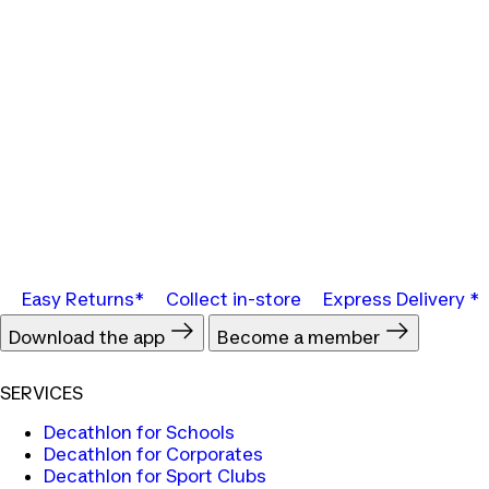
Easy Returns*
Collect in-store
Express Delivery *
Download the app
Become a member
SERVICES
Decathlon for Schools
Decathlon for Corporates
Decathlon for Sport Clubs