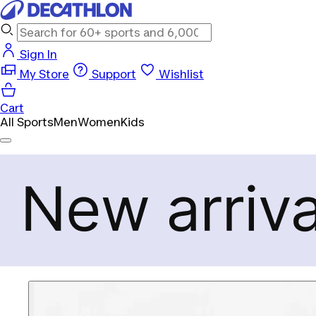
Sign In
My Store
Support
Wishlist
Cart
All Sports
Men
Women
Kids