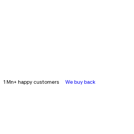
1 Mn+ happy customers
We buy back