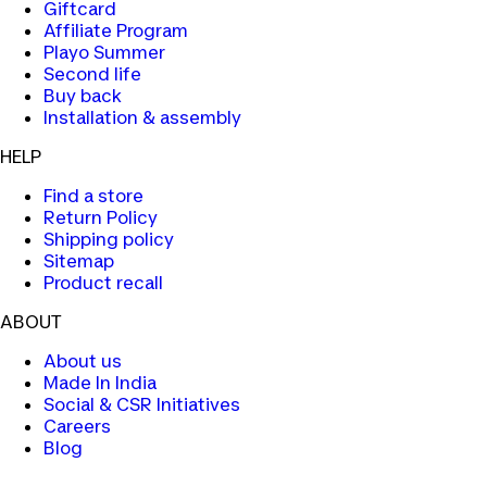
Giftcard
Affiliate Program
Playo Summer
Second life
Buy back
Installation & assembly
HELP
Find a store
Return Policy
Shipping policy
Sitemap
Product recall
ABOUT
About us
Made In India
Social & CSR Initiatives
Careers
Blog