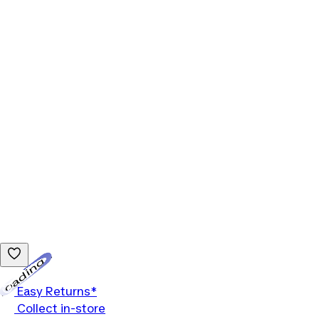
Loading...
Easy Returns*
Collect in-store