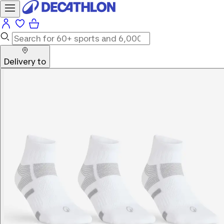
Delivery to