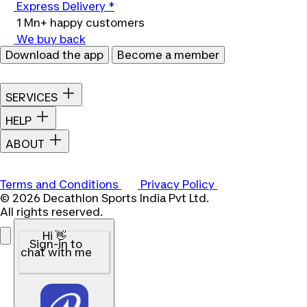
Express Delivery *
1 Mn+ happy customers
We buy back
Download the app
Become a member
SERVICES
HELP
ABOUT
Terms and Conditions
Privacy Policy
© 2026 Decathlon Sports India Pvt Ltd.
All rights reserved.
Hi 👋
Sign-in to
chat with me