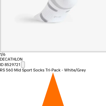
1/6
DECATHLON
ID 8529721
RS 560 Mid Sport Socks Tri-Pack - White/Grey