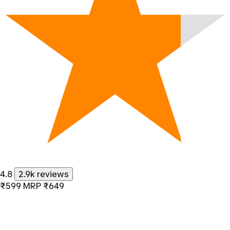
4.8
2.9k reviews
₹599
MRP
₹649