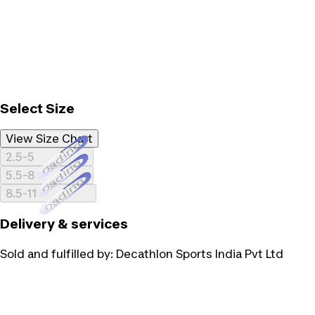
Select Size
View Size Chart
Loading...
2.5-5
Loading...
5.5-8
Loading...
8.5-11
Delivery & services
Sold and fulfilled by:
Decathlon Sports India Pvt Ltd