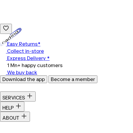
Loading...
Easy Returns*
Collect in-store
Express Delivery *
1 Mn+ happy customers
We buy back
Download the app
Become a member
SERVICES
HELP
ABOUT