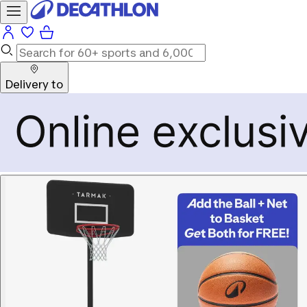
Delivery to