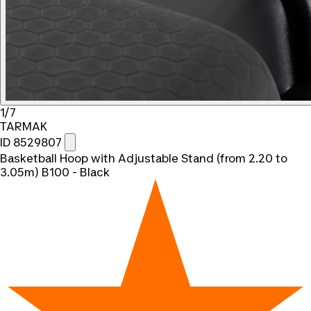
1/7
TARMAK
ID 8529807
Basketball Hoop with Adjustable Stand (from 2.20 to
3.05m) B100 - Black