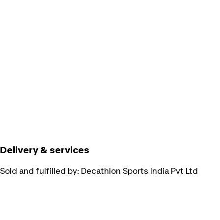
Delivery & services
Sold and fulfilled by:
Decathlon Sports India Pvt Ltd