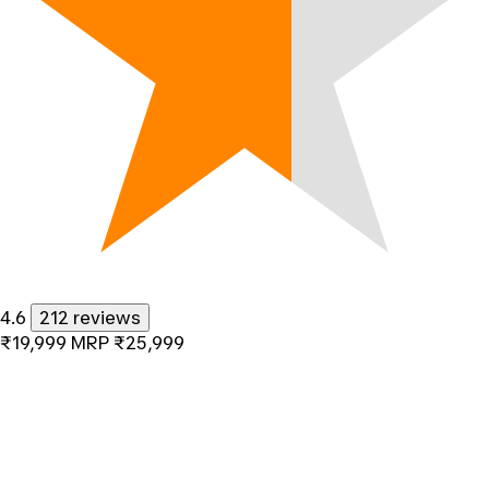
4.6
212 reviews
₹19,999
MRP
₹25,999