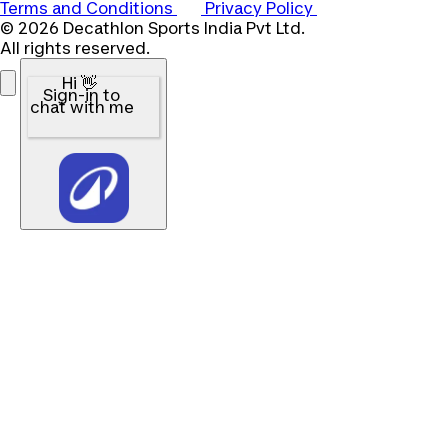
Terms and Conditions
Privacy Policy
© 2026 Decathlon Sports India Pvt Ltd.
All rights reserved.
Hi 👋
Sign-in to
chat with me