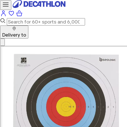
Delivery to