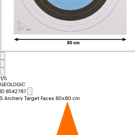
1/5
GEOLOGIC
ID 8542787
5 Archery Target Faces 80x80 cm