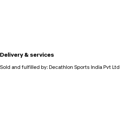
Delivery & services
Sold and fulfilled by:
Decathlon Sports India Pvt Ltd