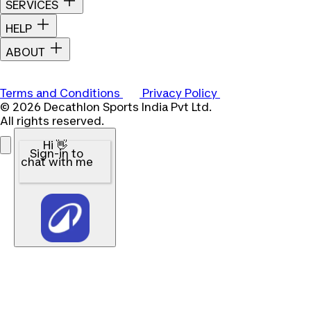
SERVICES
HELP
ABOUT
Terms and Conditions
Privacy Policy
© 2026 Decathlon Sports India Pvt Ltd.
All rights reserved.
Hi 👋
Sign-in to
chat with me