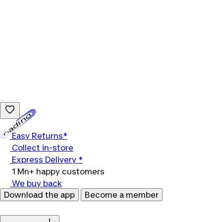
Loading...
Easy Returns*
Collect in-store
Express Delivery *
1 Mn+ happy customers
We buy back
Download the app
Become a member