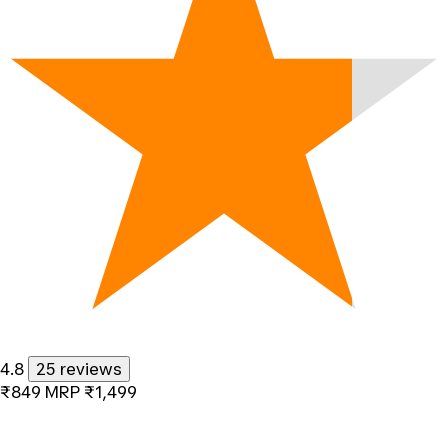
4.8
25 reviews
₹849
MRP
₹1,499