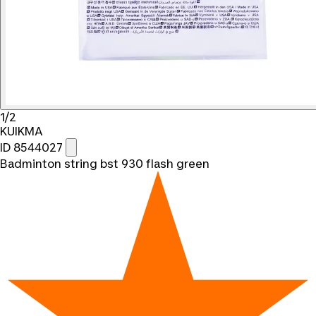
1/2
KUIKMA
ID 8544027
Badminton string bst 930 flash green