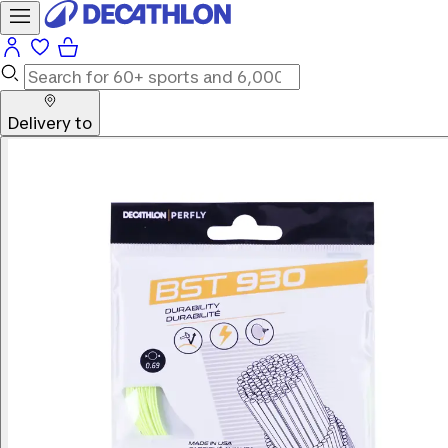
Delivery to