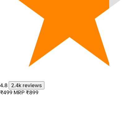
4.8
2.4k reviews
₹499
MRP
₹899