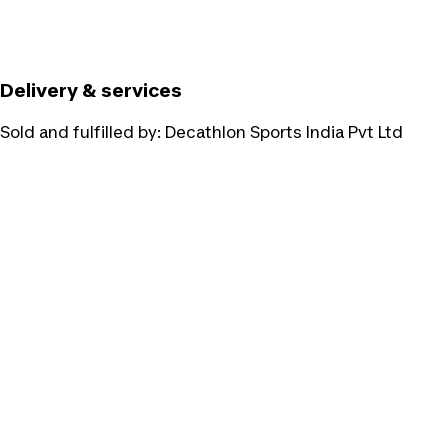
Delivery & services
Sold and fulfilled by:
Decathlon Sports India Pvt Ltd