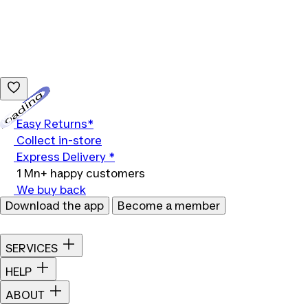
Loading...
Easy Returns*
Collect in-store
Express Delivery *
1 Mn+ happy customers
We buy back
Download the app
Become a member
SERVICES
HELP
ABOUT