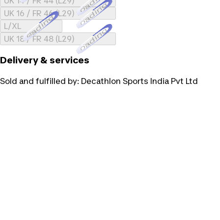
Loading...
UK 14 / FR 44 (L29)
Loading...
UK 16 / FR 46 (L29)
Loading...
L/XL
Loading...
UK 18 / FR 48 (L29)
Delivery & services
Sold and fulfilled by:
Decathlon Sports India Pvt Ltd