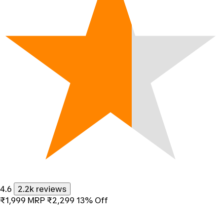
4.6
2.2k reviews
₹1,999
MRP
₹2,299
13% Off