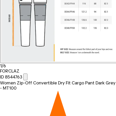
1/6
FORCLAZ
ID 8544763
Women Zip-Off Convertible Dry Fit Cargo Pant Dark Grey
- MT100