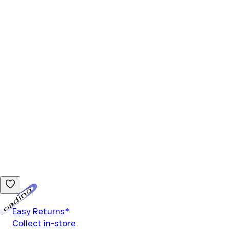
Loading...
Easy Returns*
Collect in-store