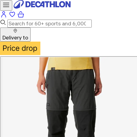
Delivery to