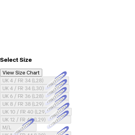
Select Size
View Size Chart
Loading...
UK 4 / FR 34 (L28)
Loading...
UK 4 / FR 34 (L30)
Loading...
UK 6 / FR 36 (L28)
Loading...
UK 8 / FR 38 (L29)
Loading...
UK 10 / FR 40 (L29)
Loading...
UK 12 / FR 42 (L29)
Loading...
M/L