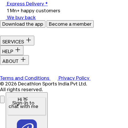
Express Delivery *
1 Mn+ happy customers
We buy back
Download the app
Become a member
SERVICES
HELP
ABOUT
Terms and Conditions
Privacy Policy
© 2026 Decathlon Sports India Pvt Ltd.
All rights reserved.
Hi 👋
Sign-in to
chat with me