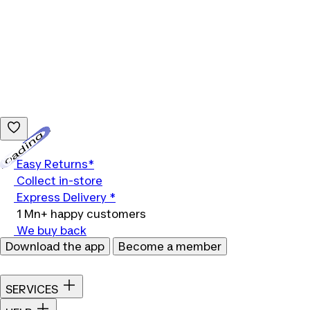
Loading...
Easy Returns*
Collect in-store
Express Delivery *
1 Mn+ happy customers
We buy back
Download the app
Become a member
SERVICES