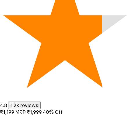
4.8
1.2k reviews
₹1,199
MRP
₹1,999
40% Off