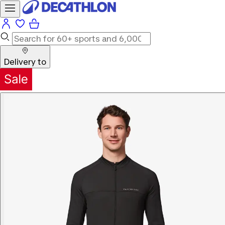
Delivery to