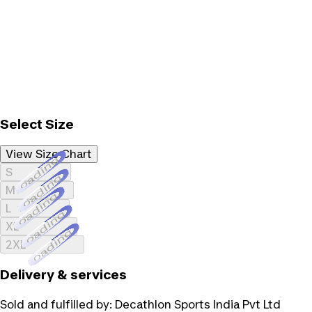
Select Size
View Size Chart
Loading...
S
Loading...
M
Loading...
L
Loading...
XL
Loading...
2XL
Delivery & services
Sold and fulfilled by:
Decathlon Sports India Pvt Ltd