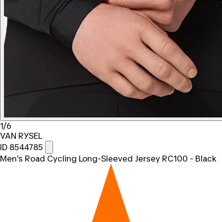
1/6
VAN RYSEL
ID 8544785
Men's Road Cycling Long-Sleeved Jersey RC100 - Black