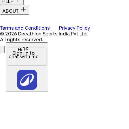
HELP
ABOUT
Terms and Conditions
Privacy Policy
© 2026 Decathlon Sports India Pvt Ltd.
All rights reserved.
Hi 👋
Sign-in to
chat with me