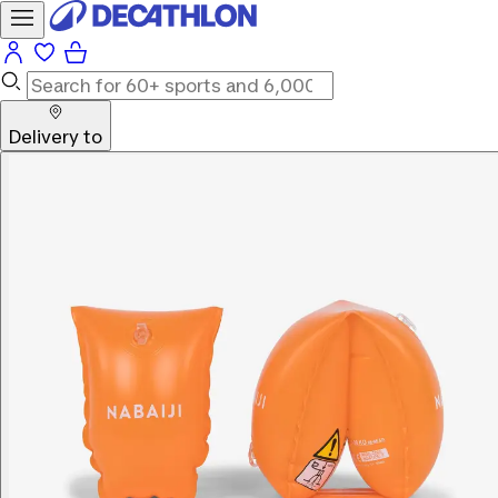
Delivery to