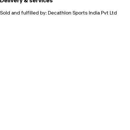
Delivery & services
Sold and fulfilled by:
Decathlon Sports India Pvt Ltd