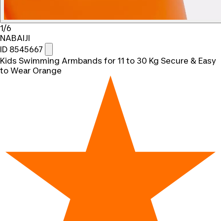
1/6
NABAIJI
ID 8545667
Kids Swimming Armbands for 11 to 30 Kg Secure & Easy
to Wear Orange