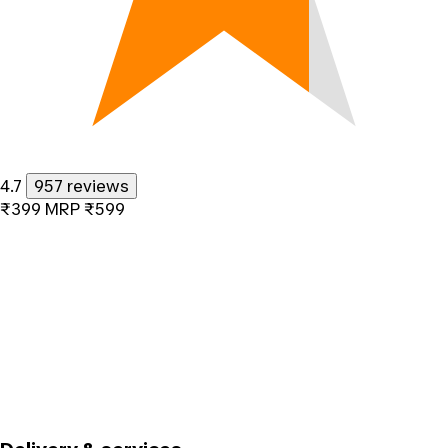
4.7
957 reviews
₹399
MRP
₹599