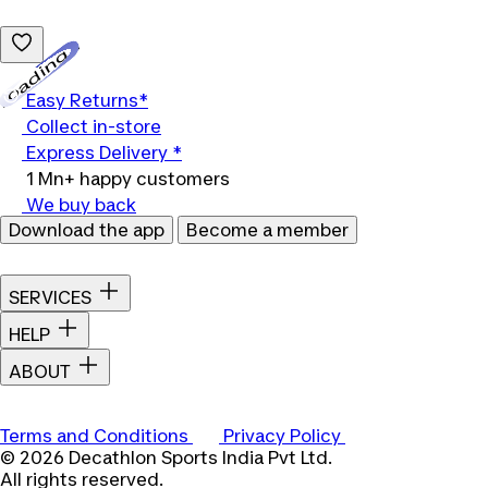
Loading...
Easy Returns*
Collect in-store
Express Delivery *
1 Mn+ happy customers
We buy back
Download the app
Become a member
SERVICES
HELP
ABOUT
Terms and Conditions
Privacy Policy
© 2026 Decathlon Sports India Pvt Ltd.
All rights reserved.