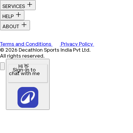
SERVICES
HELP
ABOUT
Terms and Conditions
Privacy Policy
© 2026 Decathlon Sports India Pvt Ltd.
All rights reserved.
Hi 👋
Sign-in to
chat with me