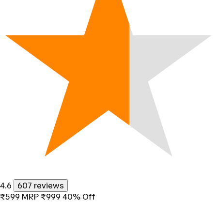
4.6
607 reviews
₹599
MRP
₹999
40% Off