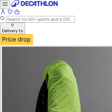
Delivery to