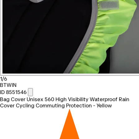
1/6
BTWIN
ID 8551546
Bag Cover Unisex 560 High Visibility Waterproof Rain
Cover Cycling Commuting Protection - Yellow