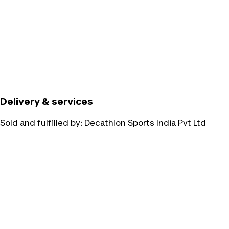
Delivery & services
Sold and fulfilled by:
Decathlon Sports India Pvt Ltd