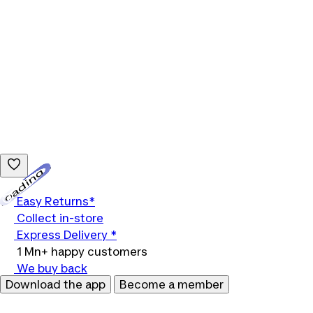
Loading...
Easy Returns*
Collect in-store
Express Delivery *
1 Mn+ happy customers
We buy back
Download the app
Become a member