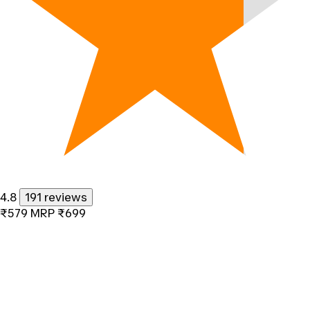
4.8
191 reviews
₹579
MRP
₹699