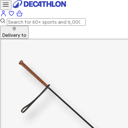
Delivery to