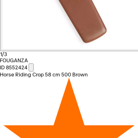
1/3
FOUGANZA
ID 8552424
Horse Riding Crop 58 cm 500 Brown