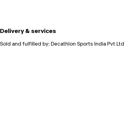
Delivery & services
Sold and fulfilled by:
Decathlon Sports India Pvt Ltd