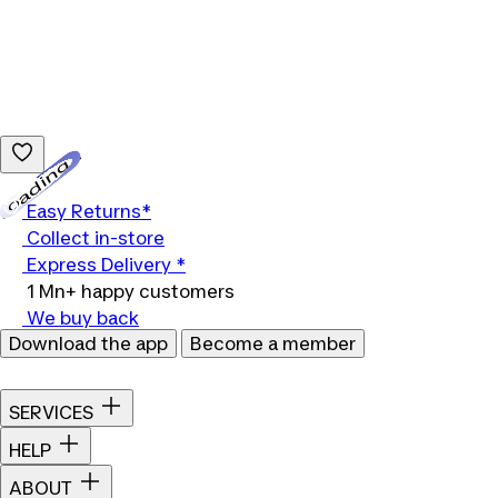
Loading...
Easy Returns*
Collect in-store
Express Delivery *
1 Mn+ happy customers
We buy back
Download the app
Become a member
SERVICES
HELP
ABOUT