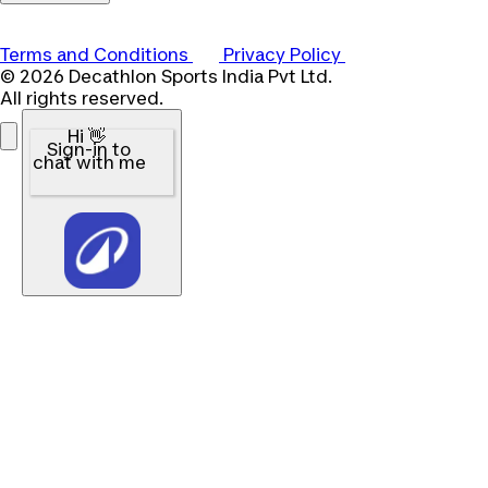
Terms and Conditions
Privacy Policy
© 2026 Decathlon Sports India Pvt Ltd.
All rights reserved.
Hi 👋
Sign-in to
chat with me