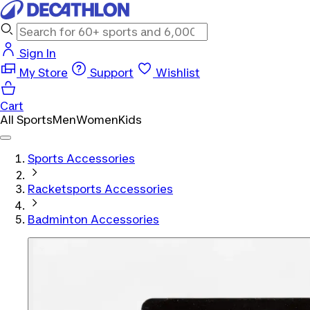
Sign In
My Store
Support
Wishlist
Cart
All Sports
Men
Women
Kids
Sports Accessories
Racketsports Accessories
Badminton Accessories