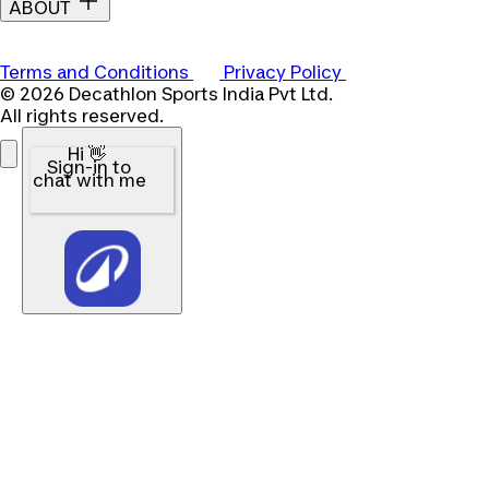
ABOUT
Terms and Conditions
Privacy Policy
© 2026 Decathlon Sports India Pvt Ltd.
All rights reserved.
Hi 👋
Sign-in to
chat with me