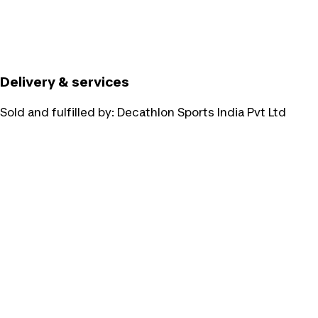
Delivery & services
Sold and fulfilled by:
Decathlon Sports India Pvt Ltd