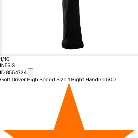
1/10
INESIS
ID 8554724
Golf Driver High Speed Size 1 Right Handed 500