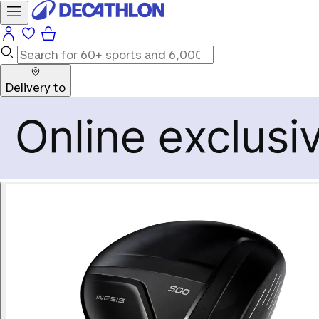
Delivery to