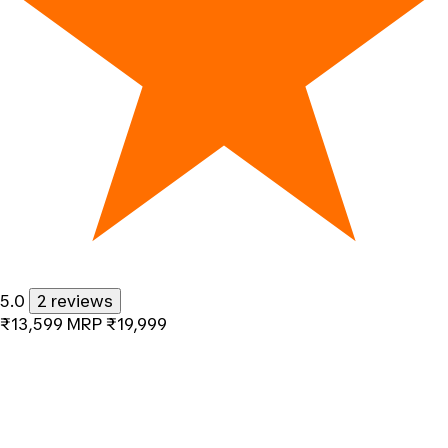
5.0
2 reviews
₹13,599
MRP
₹19,999