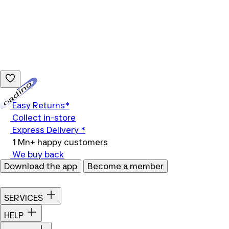
Loading...
Easy Returns*
Collect in-store
Express Delivery *
1 Mn+ happy customers
We buy back
Download the app
Become a member
SERVICES
HELP