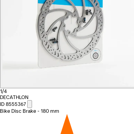
1/4
DECATHLON
ID 8555367
Bike Disc Brake - 180 mm