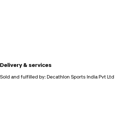
Delivery & services
Sold and fulfilled by:
Decathlon Sports India Pvt Ltd