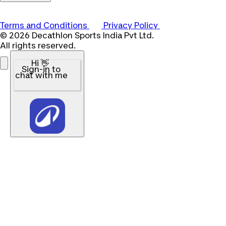
Terms and Conditions
Privacy Policy
© 2026 Decathlon Sports India Pvt Ltd.
All rights reserved.
Hi 👋
Sign-in to
chat with me