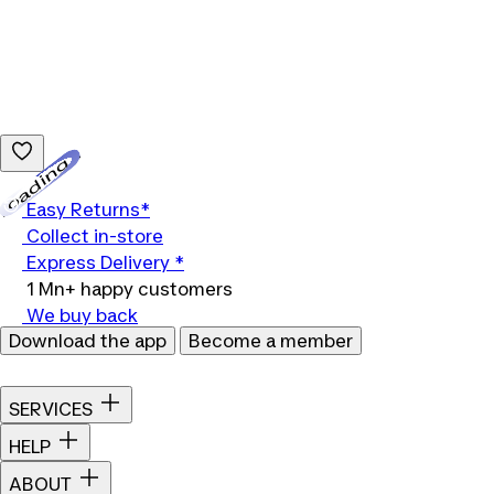
Loading...
Easy Returns*
Collect in-store
Express Delivery *
1 Mn+ happy customers
We buy back
Download the app
Become a member
SERVICES
HELP
ABOUT