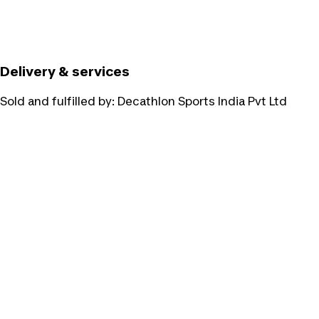
Delivery & services
Sold and fulfilled by:
Decathlon Sports India Pvt Ltd