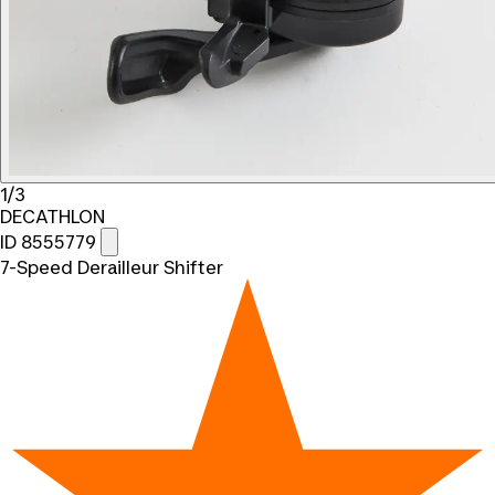
1/3
DECATHLON
ID 8555779
7-Speed Derailleur Shifter