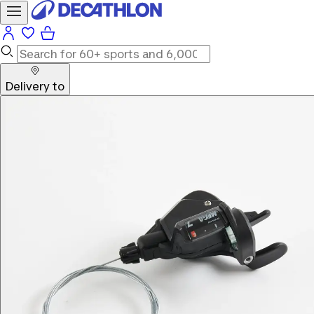
Delivery to