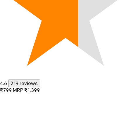
4.6
219 reviews
₹799
MRP
₹1,399