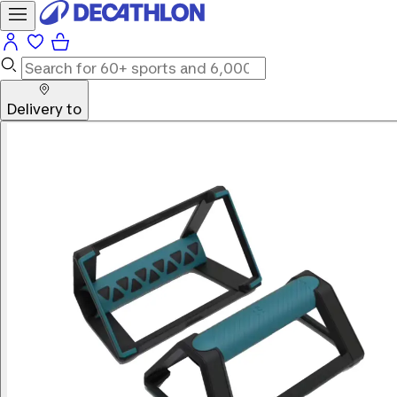
Delivery to