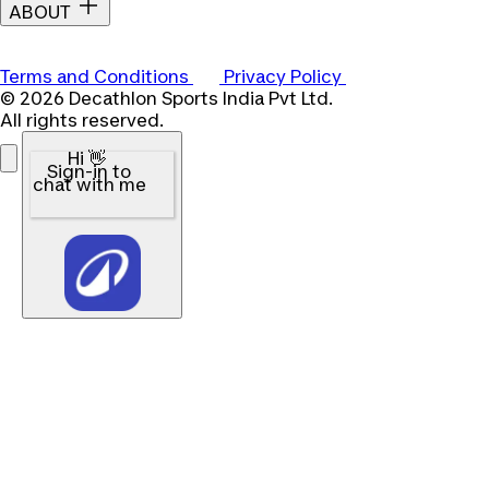
ABOUT
Terms and Conditions
Privacy Policy
© 2026 Decathlon Sports India Pvt Ltd.
All rights reserved.
Hi 👋
Sign-in to
chat with me