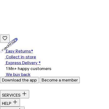
Loading...
Easy Returns*
Collect in-store
Express Delivery *
1 Mn+ happy customers
We buy back
Download the app
Become a member
SERVICES
HELP