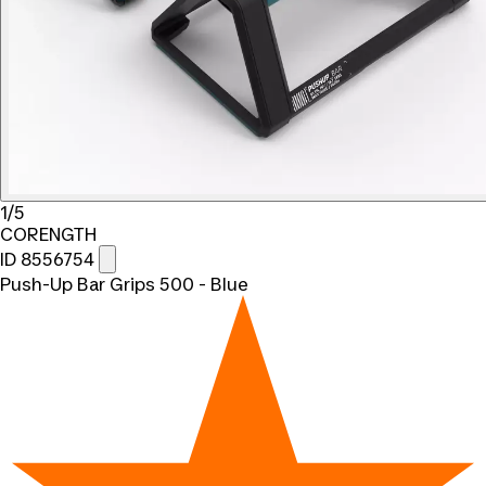
1/5
CORENGTH
ID 8556754
Push-Up Bar Grips 500 - Blue