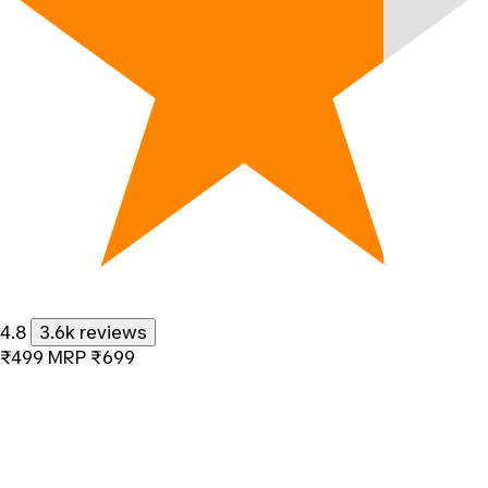
4.8
3.6k reviews
₹499
MRP
₹699