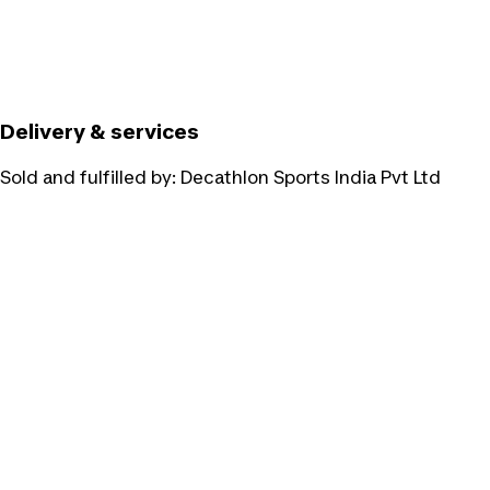
Delivery & services
Sold and fulfilled by:
Decathlon Sports India Pvt Ltd