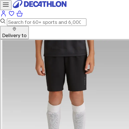
Delivery to