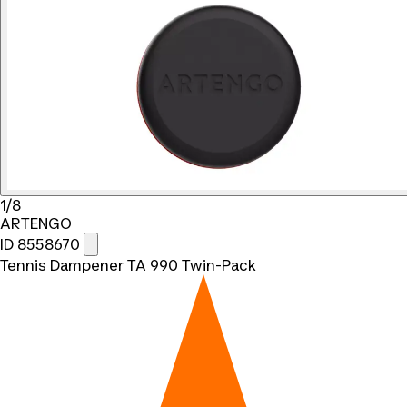
1/8
ARTENGO
ID 8558670
Tennis Dampener TA 990 Twin-Pack