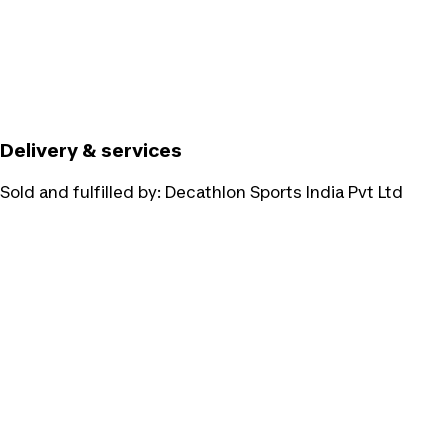
Delivery & services
Sold and fulfilled by:
Decathlon Sports India Pvt Ltd