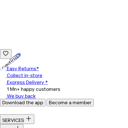
Loading...
Easy Returns*
Collect in-store
Express Delivery *
1 Mn+ happy customers
We buy back
Download the app
Become a member
SERVICES