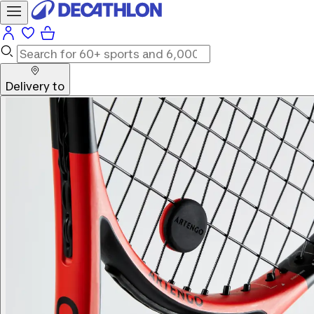
Delivery to