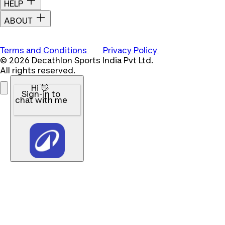
HELP
ABOUT
Terms and Conditions
Privacy Policy
© 2026 Decathlon Sports India Pvt Ltd.
All rights reserved.
Hi 👋
Sign-in to
chat with me