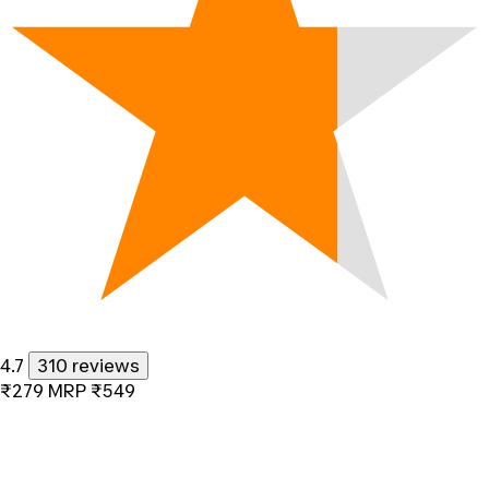
4.7
310 reviews
₹279
MRP
₹549