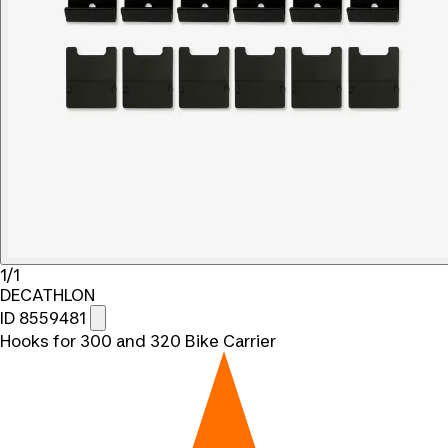
1/1
DECATHLON
ID 8559481
Hooks for 300 and 320 Bike Carrier