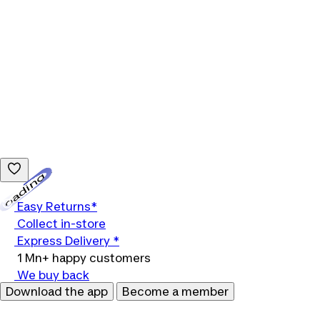
Loading...
Easy Returns*
Collect in-store
Express Delivery *
1 Mn+ happy customers
We buy back
Download the app
Become a member