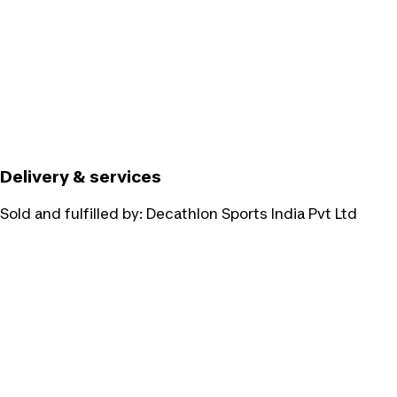
Delivery & services
Sold and fulfilled by:
Decathlon Sports India Pvt Ltd