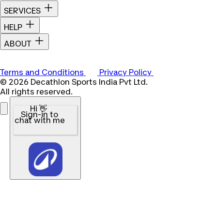
SERVICES
HELP
ABOUT
Terms and Conditions
Privacy Policy
© 2026 Decathlon Sports India Pvt Ltd.
All rights reserved.
Hi 👋
Sign-in to
chat with me