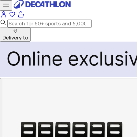
Delivery to