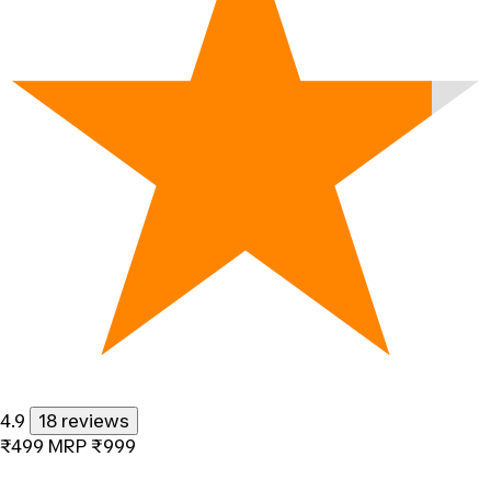
4.9
18 reviews
₹499
MRP
₹999