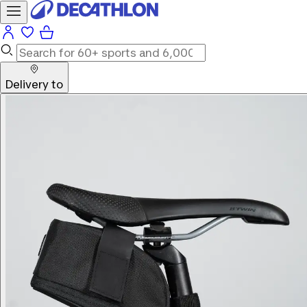
Delivery to