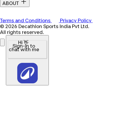
ABOUT
Terms and Conditions
Privacy Policy
© 2026 Decathlon Sports India Pvt Ltd.
All rights reserved.
Hi 👋
Sign-in to
chat with me