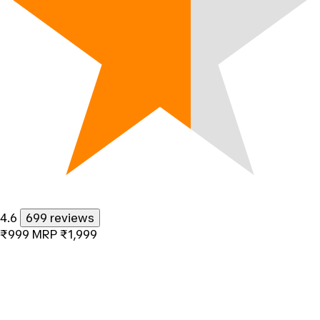
4.6
699 reviews
₹999
MRP
₹1,999