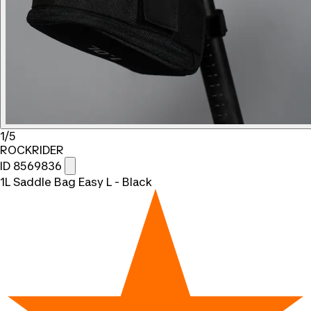
1/5
ROCKRIDER
ID 8569836
1L Saddle Bag Easy L - Black