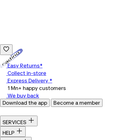
Loading...
Easy Returns*
Collect in-store
Express Delivery *
1 Mn+ happy customers
We buy back
Download the app
Become a member
SERVICES
HELP