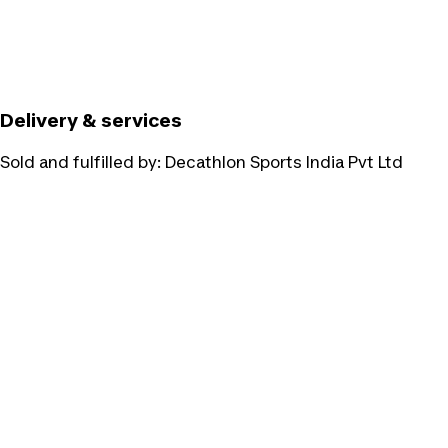
Delivery & services
Sold and fulfilled by:
Decathlon Sports India Pvt Ltd