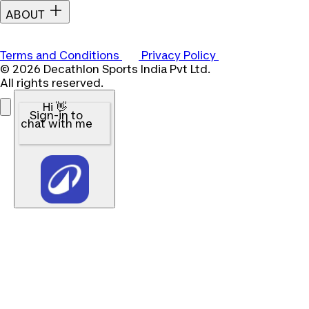
ABOUT
Terms and Conditions
Privacy Policy
© 2026 Decathlon Sports India Pvt Ltd.
All rights reserved.
Hi 👋
Sign-in to
chat with me