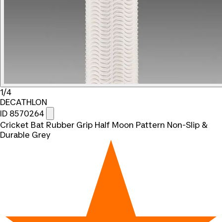
1/4
DECATHLON
ID 8570264
Cricket Bat Rubber Grip Half Moon Pattern Non-Slip &
Durable Grey