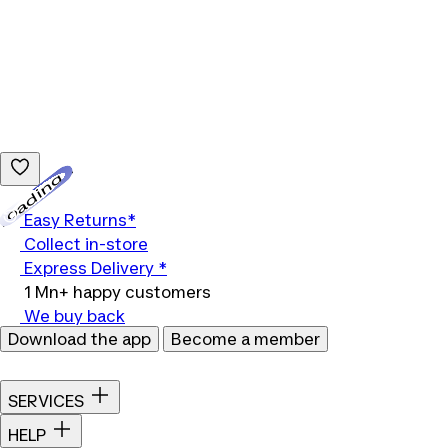
Loading...
Easy Returns*
Collect in-store
Express Delivery *
1 Mn+ happy customers
We buy back
Download the app
Become a member
SERVICES
HELP