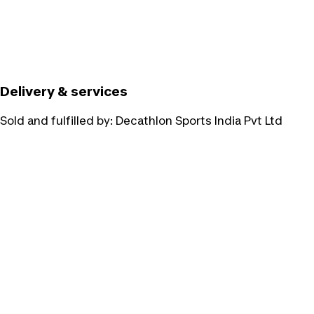
Delivery & services
Sold and fulfilled by:
Decathlon Sports India Pvt Ltd