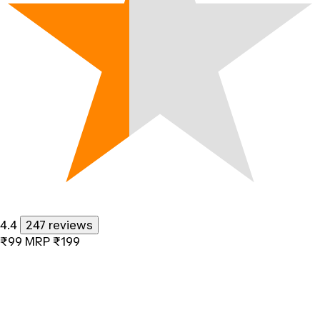
4.4
247 reviews
₹99
MRP
₹199