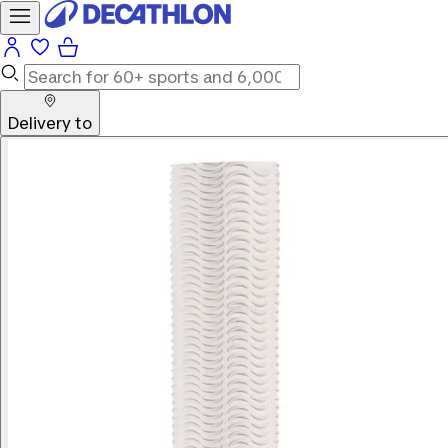
Delivery to