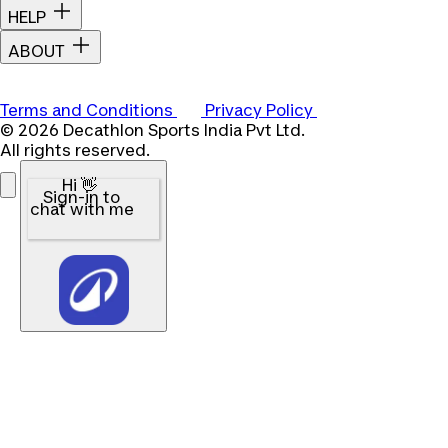
HELP
ABOUT
Terms and Conditions
Privacy Policy
© 2026 Decathlon Sports India Pvt Ltd.
All rights reserved.
Hi 👋
Sign-in to
chat with me