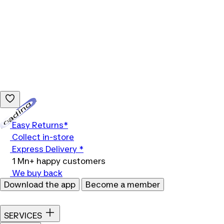
Loading...
Easy Returns*
Collect in-store
Express Delivery *
1 Mn+ happy customers
We buy back
Download the app
Become a member
SERVICES