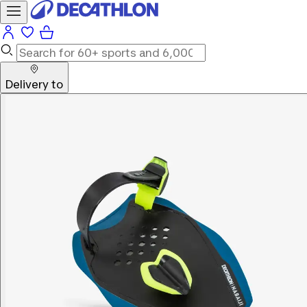
Delivery to