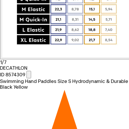
1/7
DECATHLON
ID 8574309
Swimming Hand Paddles Size S Hydrodynamic & Durable
Black Yellow