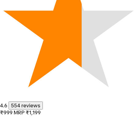
4.6
554 reviews
₹999
MRP
₹1,199