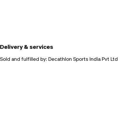
Delivery & services
Sold and fulfilled by:
Decathlon Sports India Pvt Ltd