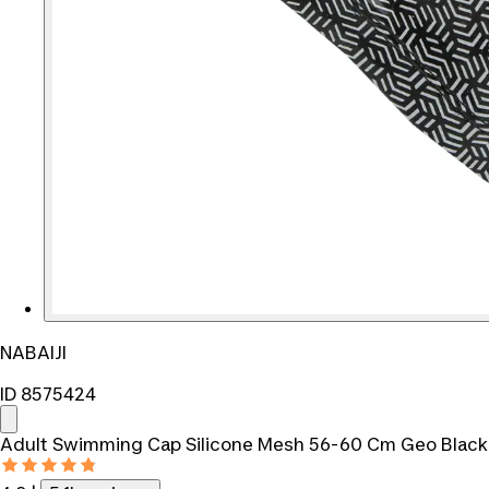
NABAIJI
ID 8575424
Adult Swimming Cap Silicone Mesh 56-60 Cm Geo Black