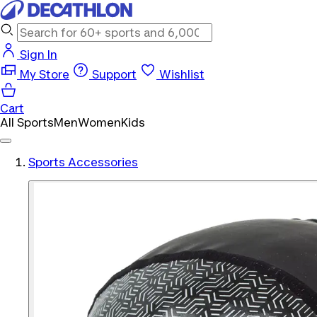
Sign In
My Store
Support
Wishlist
Cart
All Sports
Men
Women
Kids
Sports Accessories