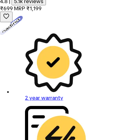
4.8
|
5.1k reviews
₹699
MRP
₹1,199
Loading...
2 year warranty