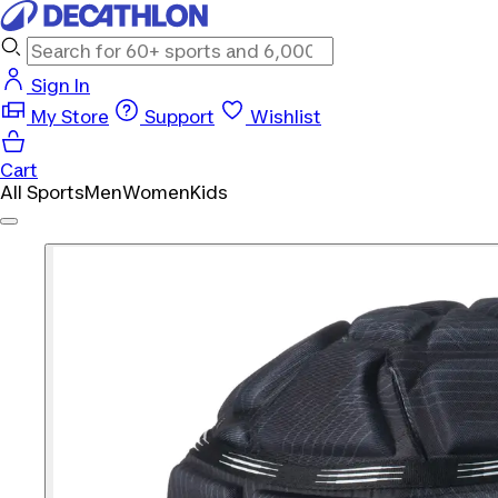
Sign In
My Store
Support
Wishlist
Cart
All Sports
Men
Women
Kids