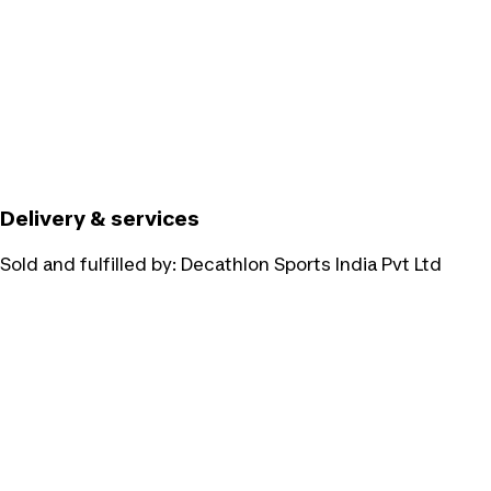
Delivery & services
Sold and fulfilled by:
Decathlon Sports India Pvt Ltd