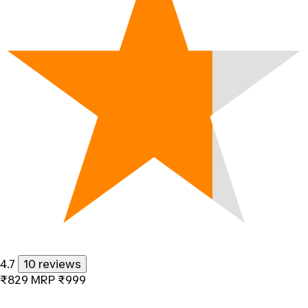
4.7
10 reviews
₹829
MRP
₹999