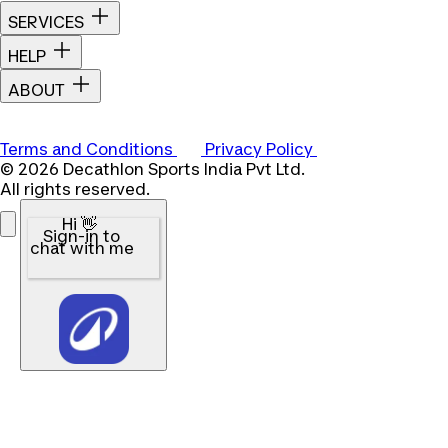
SERVICES
HELP
ABOUT
Terms and Conditions
Privacy Policy
© 2026 Decathlon Sports India Pvt Ltd.
All rights reserved.
Hi 👋
Sign-in to
chat with me