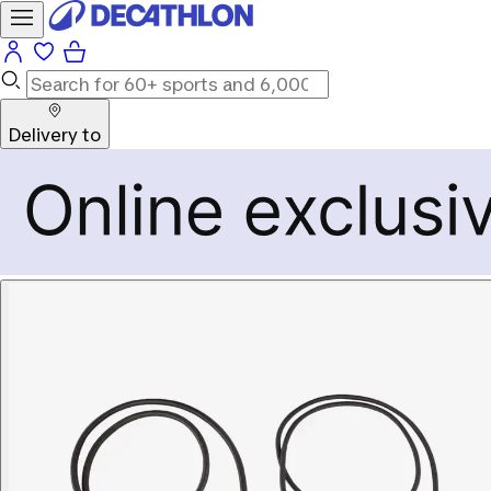
Delivery to