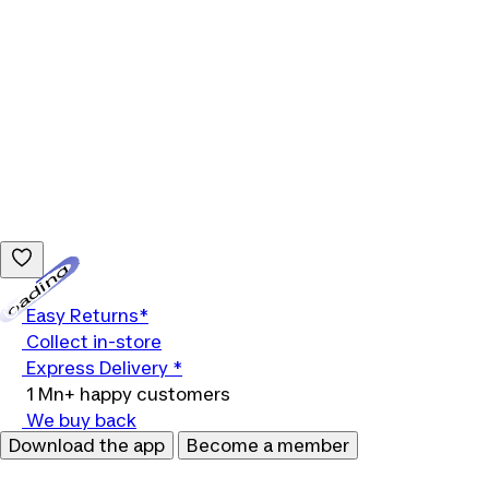
Loading...
Easy Returns*
Collect in-store
Express Delivery *
1 Mn+ happy customers
We buy back
Download the app
Become a member