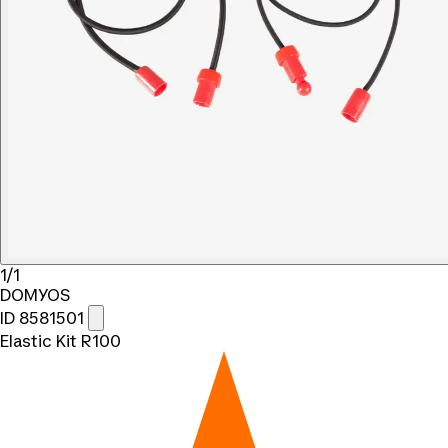
1/1
DOMYOS
ID 8581501
Elastic Kit R100