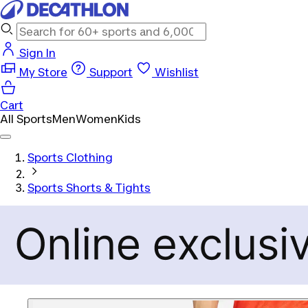
Sign In
My Store
Support
Wishlist
Cart
All Sports
Men
Women
Kids
Sports Clothing
Sports Shorts & Tights