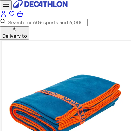
Delivery to