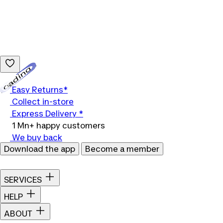
Loading...
Easy Returns*
Collect in-store
Express Delivery *
1 Mn+ happy customers
We buy back
Download the app
Become a member
SERVICES
HELP
ABOUT