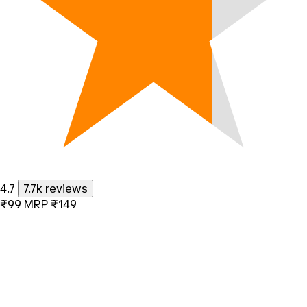
4.7
7.7k reviews
₹99
MRP
₹149