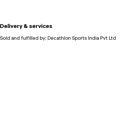
Delivery & services
Sold and fulfilled by:
Decathlon Sports India Pvt Ltd