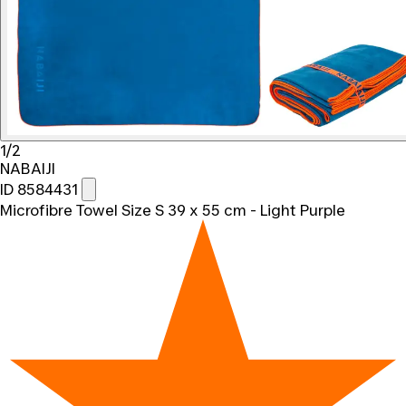
1/2
NABAIJI
ID 8584431
Microfibre Towel Size S 39 x 55 cm - Light Purple