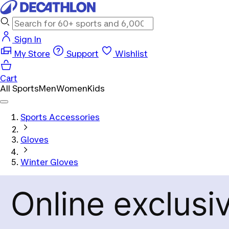
Sign In
My Store
Support
Wishlist
Cart
All Sports
Men
Women
Kids
Sports Accessories
Gloves
Winter Gloves