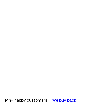
1 Mn+ happy customers
We buy back