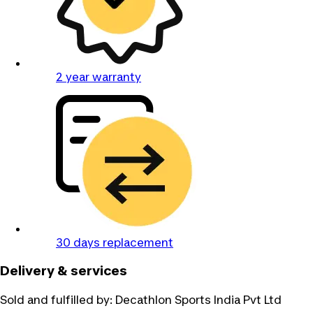
2 year warranty
30 days replacement
Delivery & services
Sold and fulfilled by:
Decathlon Sports India Pvt Ltd