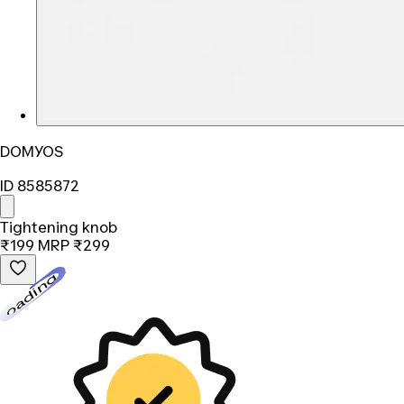
DOMYOS
ID 8585872
Tightening knob
₹199
MRP
₹299
Loading...