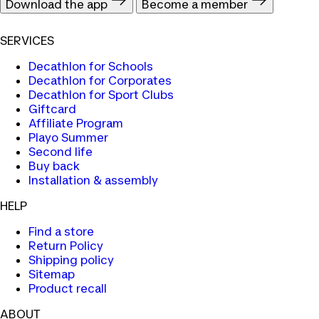
Download the app
Become a member
SERVICES
Decathlon for Schools
Decathlon for Corporates
Decathlon for Sport Clubs
Giftcard
Affiliate Program
Playo Summer
Second life
Buy back
Installation & assembly
HELP
Find a store
Return Policy
Shipping policy
Sitemap
Product recall
ABOUT