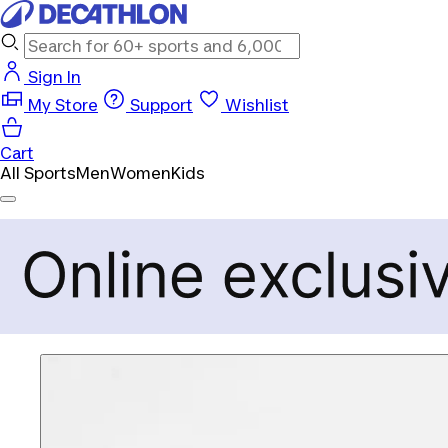
Sign In
My Store
Support
Wishlist
Cart
All Sports
Men
Women
Kids