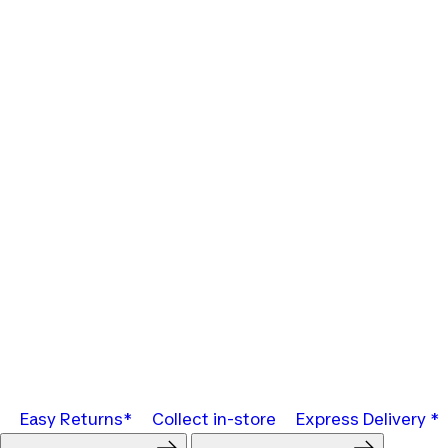
Easy Returns*
Collect in-store
Express Delivery *