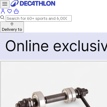
Delivery to