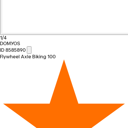
1/4
DOMYOS
ID 8585890
Flywheel Axle Biking 100