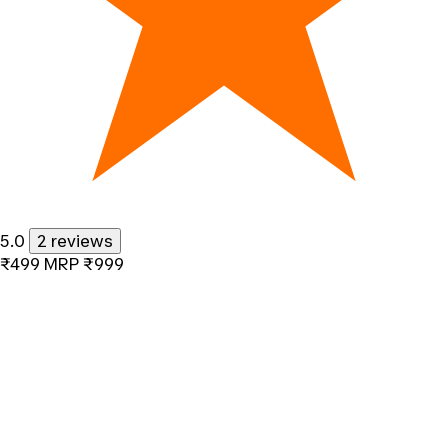
5.0
2 reviews
₹499
MRP
₹999