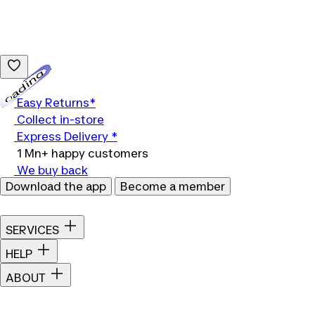
Loading...
Easy Returns*
Collect in-store
Express Delivery *
1 Mn+ happy customers
We buy back
Download the app
Become a member
SERVICES
HELP
ABOUT