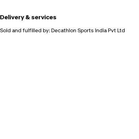
Delivery & services
Sold and fulfilled by:
Decathlon Sports India Pvt Ltd