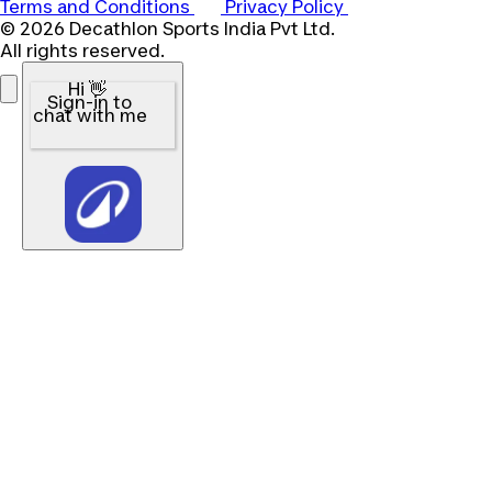
Terms and Conditions
Privacy Policy
© 2026 Decathlon Sports India Pvt Ltd.
All rights reserved.
Hi 👋
Sign-in to
chat with me