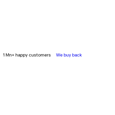
1 Mn+ happy customers
We buy back