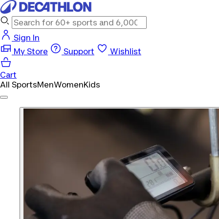
Sign In
My Store
Support
Wishlist
Cart
All Sports
Men
Women
Kids