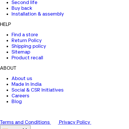
Second life
Buy back
Installation & assembly
HELP
Find a store
Return Policy
Shipping policy
Sitemap
Product recall
ABOUT
About us
Made In India
Social & CSR Initiatives
Careers
Blog
Terms and Conditions
Privacy Policy