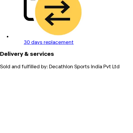
30 days replacement
Delivery & services
Sold and fulfilled by:
Decathlon Sports India Pvt Ltd