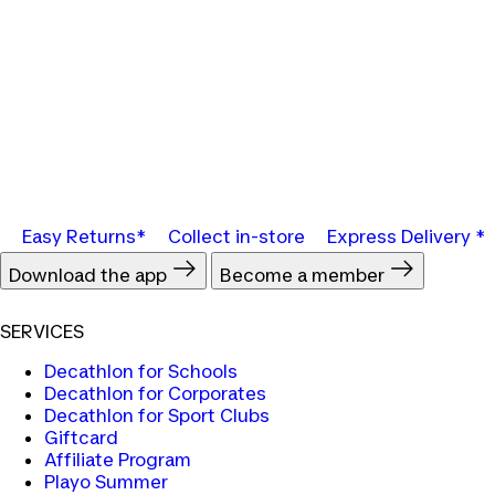
Easy Returns*
Collect in-store
Express Delivery *
Download the app
Become a member
SERVICES
Decathlon for Schools
Decathlon for Corporates
Decathlon for Sport Clubs
Giftcard
Affiliate Program
Playo Summer