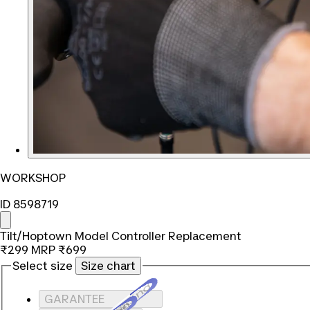
WORKSHOP
ID 8598719
Tilt/Hoptown Model Controller Replacement
₹299
MRP
₹699
Select size
Size chart
Loading...
GARANTEE