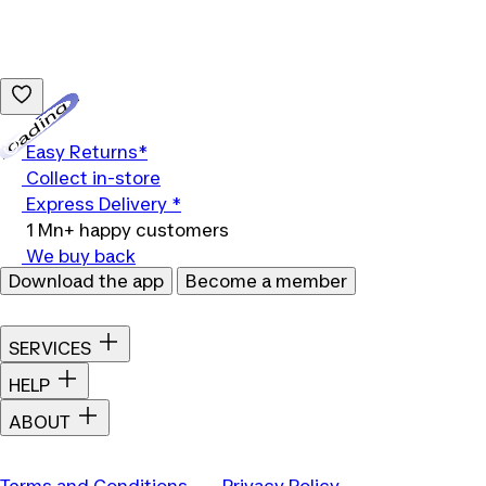
Loading...
Easy Returns*
Collect in-store
Express Delivery *
1 Mn+ happy customers
We buy back
Download the app
Become a member
SERVICES
HELP
ABOUT
Terms and Conditions
Privacy Policy