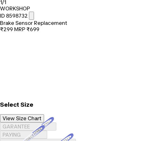
1/1
WORKSHOP
ID 8598732
Brake Sensor Replacement
₹299
MRP
₹699
Select Size
View Size Chart
Loading...
GARANTEE
Loading...
PAYING