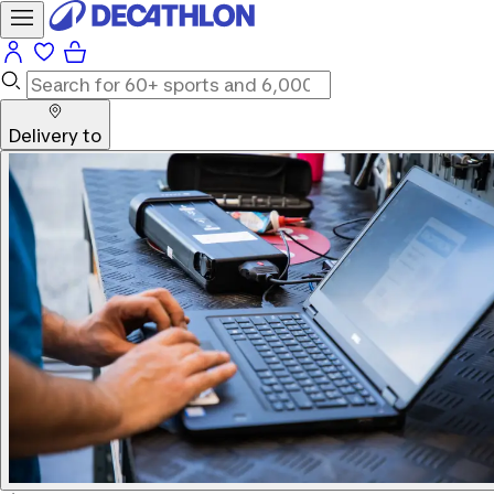
Delivery to