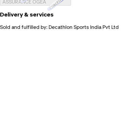
Loading...
ASSURANCE OGEA
Delivery & services
Sold and fulfilled by:
Decathlon Sports India Pvt Ltd