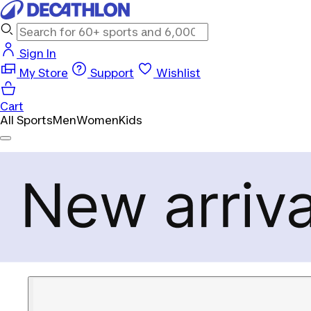
Sign In
My Store
Support
Wishlist
Cart
All Sports
Men
Women
Kids