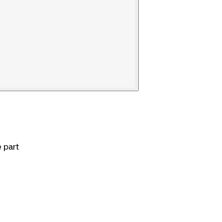
e part