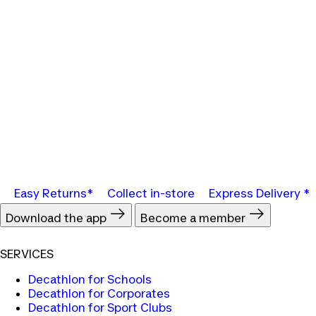
Easy Returns*
Collect in-store
Express Delivery *
Download the app
Become a member
SERVICES
Decathlon for Schools
Decathlon for Corporates
Decathlon for Sport Clubs