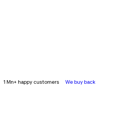
1 Mn+ happy customers
We buy back