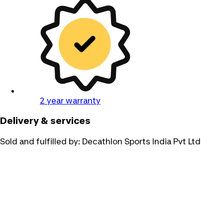
2 year warranty
Delivery & services
Sold and fulfilled by:
Decathlon Sports India Pvt Ltd