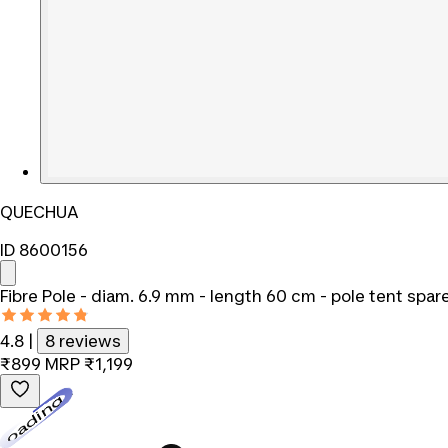
QUECHUA
ID 8600156
Fibre Pole - diam. 6.9 mm - length 60 cm - pole tent spar
4.8
|
8 reviews
₹899
MRP
₹1,199
Loading...