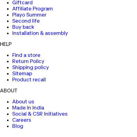
Giftcard
Affiliate Program
Playo Summer
Second life
Buy back
Installation & assembly
HELP
Find a store
Return Policy
Shipping policy
Sitemap
Product recall
ABOUT
About us
Made In India
Social & CSR Initiatives
Careers
Blog