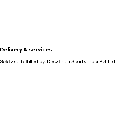
Delivery & services
Sold and fulfilled by:
Decathlon Sports India Pvt Ltd