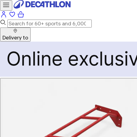
Delivery to