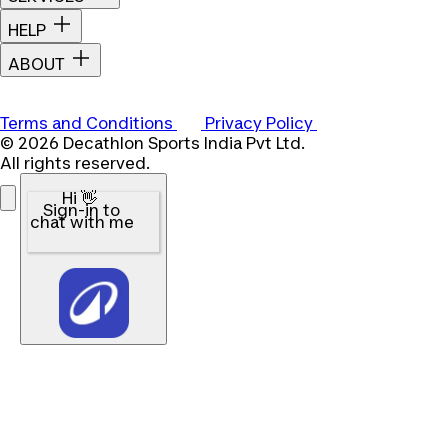
HELP
ABOUT
Terms and Conditions
Privacy Policy
© 2026 Decathlon Sports India Pvt Ltd.
All rights reserved.
Hi 👋
Sign-in to
chat with me