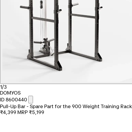
1/3
DOMYOS
ID 8600440
Pull-Up Bar - Spare Part for the 900 Weight Training Rack
₹4,399
MRP
₹5,199