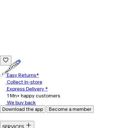
Loading...
Easy Returns*
Collect in-store
Express Delivery *
1 Mn+ happy customers
We buy back
Download the app
Become a member
SERVICES