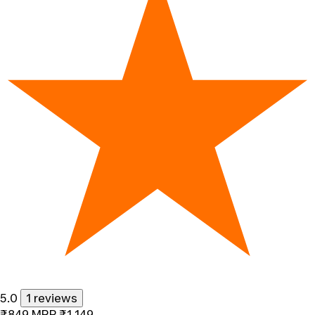
5.0
1 reviews
₹849
MRP
₹1,149