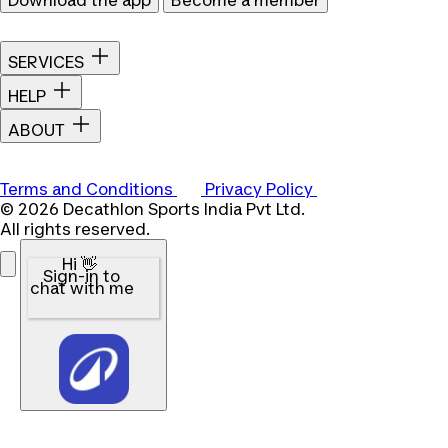
Download the app
Become a member
SERVICES
HELP
ABOUT
Terms and Conditions
Privacy Policy
© 2026 Decathlon Sports India Pvt Ltd.
All rights reserved.
Hi 👋
Sign-in to
chat with me