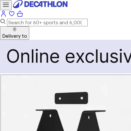
Delivery to