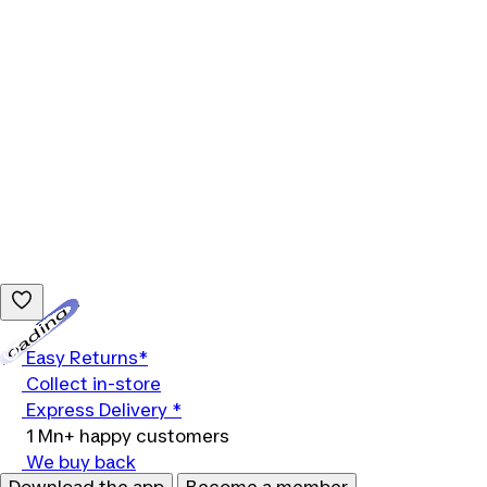
Loading...
Easy Returns*
Collect in-store
Express Delivery *
1 Mn+ happy customers
We buy back