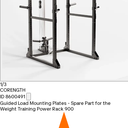
1/3
CORENGTH
ID 8600491
Guided Load Mounting Plates - Spare Part for the
Weight Training Power Rack 900