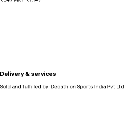
Delivery & services
Sold and fulfilled by:
Decathlon Sports India Pvt Ltd