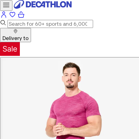
Delivery to