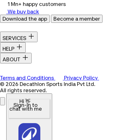
1 Mn+ happy customers
We buy back
Download the app
Become a member
SERVICES
HELP
ABOUT
Terms and Conditions
Privacy Policy
© 2026 Decathlon Sports India Pvt Ltd.
All rights reserved.
Hi 👋
Sign-in to
chat with me