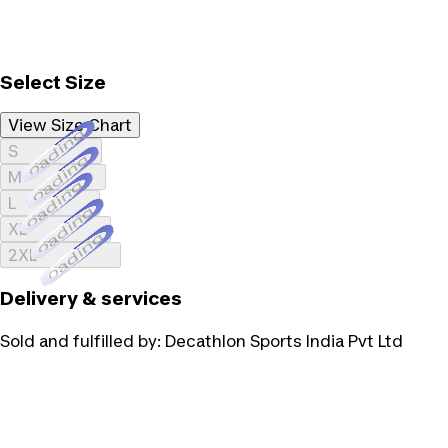
Select Size
View Size Chart
Loading...
S
Loading...
M
Loading...
L
Loading...
XL
Loading...
2XL
Delivery & services
Sold and fulfilled by:
Decathlon Sports India Pvt Ltd