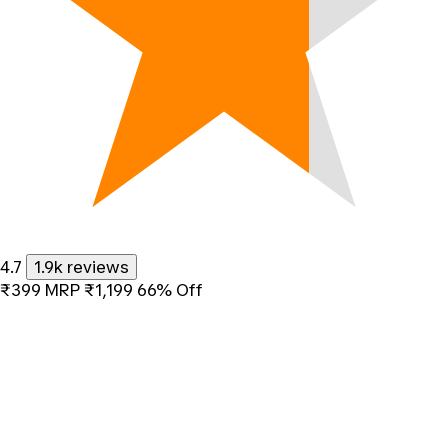
4.7
1.9k reviews
₹399
MRP
₹1,199
66% Off