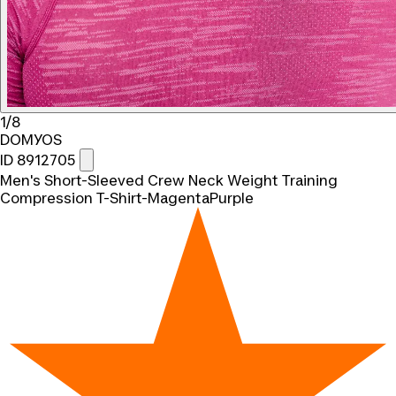
1/8
DOMYOS
ID 8912705
Men's Short-Sleeved Crew Neck Weight Training
Compression T-Shirt-MagentaPurple