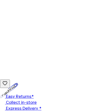
Loading...
Easy Returns*
Collect in-store
Express Delivery *