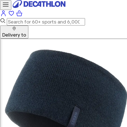
Delivery to