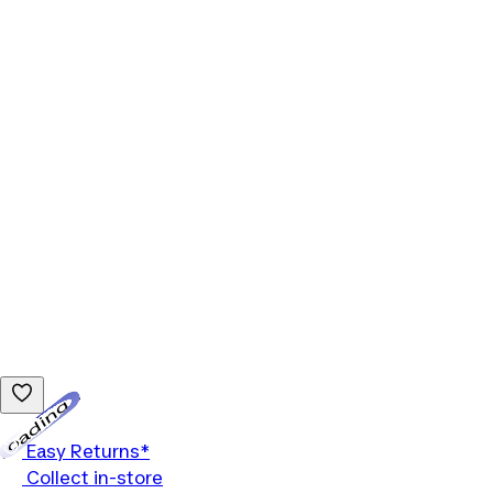
Loading...
Easy Returns*
Collect in-store