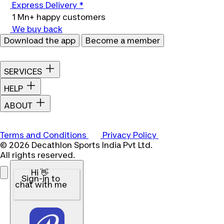
Express Delivery *
1 Mn+ happy customers
We buy back
Download the app
Become a member
SERVICES
HELP
ABOUT
Terms and Conditions
Privacy Policy
© 2026 Decathlon Sports India Pvt Ltd.
All rights reserved.
Hi 👋
Sign-in to
chat with me