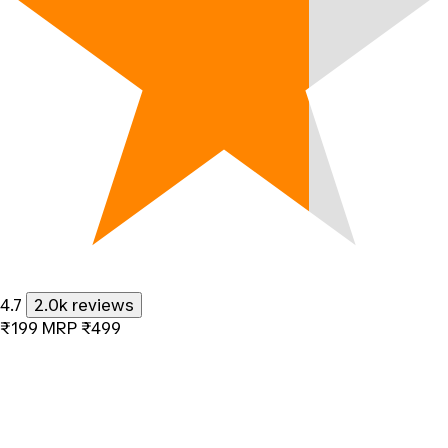
4.7
2.0k reviews
₹199
MRP
₹499