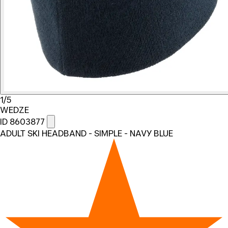
1/5
WEDZE
ID 8603877
ADULT SKI HEADBAND - SIMPLE - NAVY BLUE