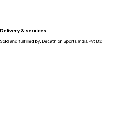
Delivery & services
Sold and fulfilled by:
Decathlon Sports India Pvt Ltd