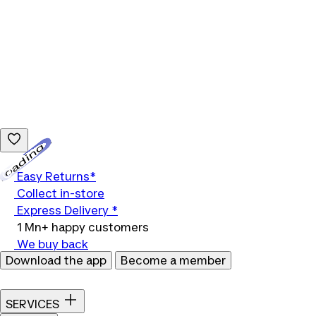
Loading...
Easy Returns*
Collect in-store
Express Delivery *
1 Mn+ happy customers
We buy back
Download the app
Become a member
SERVICES