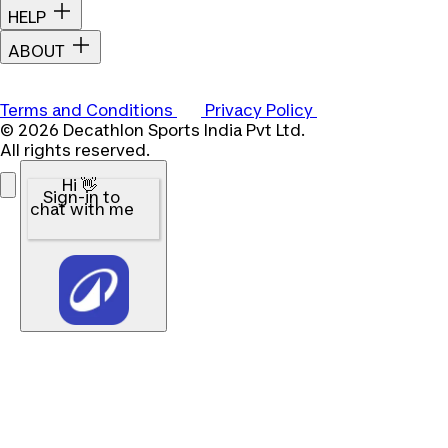
HELP
ABOUT
Terms and Conditions
Privacy Policy
© 2026 Decathlon Sports India Pvt Ltd.
All rights reserved.
Hi 👋
Sign-in to
chat with me