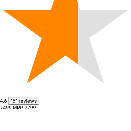
4.6
151 reviews
₹499
MRP
₹799