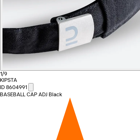
1/9
KIPSTA
ID 8604991
BASEBALL CAP ADJ Black