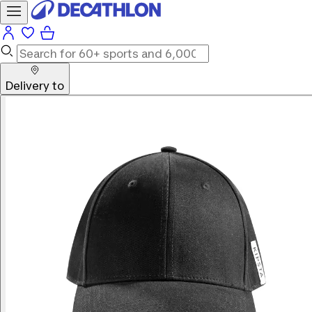
Delivery to