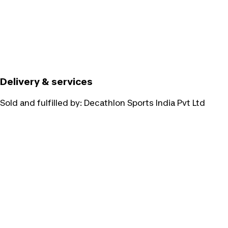
Delivery & services
Sold and fulfilled by:
Decathlon Sports India Pvt Ltd