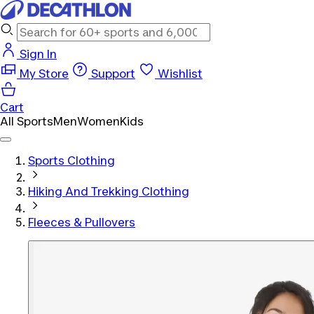
Sign In
My Store
Support
Wishlist
Cart
All Sports
Men
Women
Kids
Sports Clothing
Hiking And Trekking Clothing
Fleeces & Pullovers