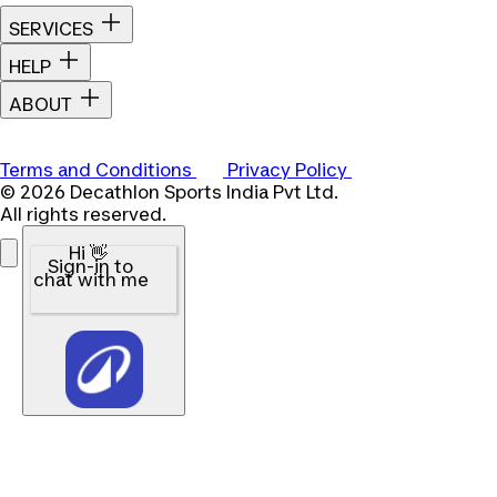
SERVICES
HELP
ABOUT
Terms and Conditions
Privacy Policy
© 2026 Decathlon Sports India Pvt Ltd.
All rights reserved.
Hi 👋
Sign-in to
chat with me