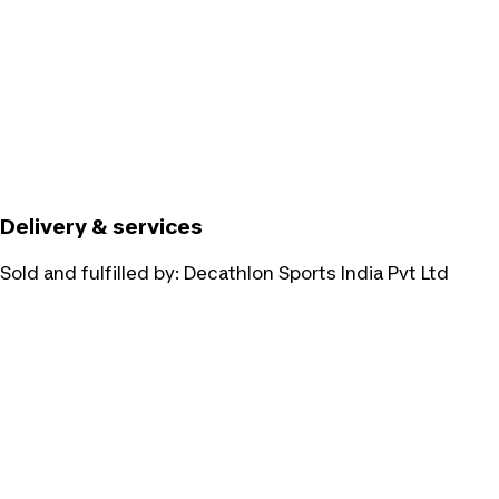
Delivery & services
Sold and fulfilled by:
Decathlon Sports India Pvt Ltd