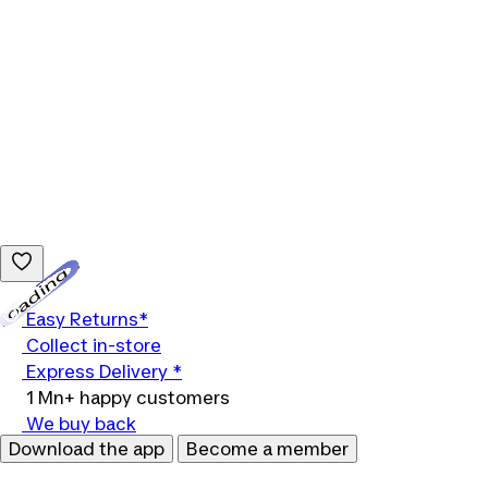
Loading...
Easy Returns*
Collect in-store
Express Delivery *
1 Mn+ happy customers
We buy back
Download the app
Become a member