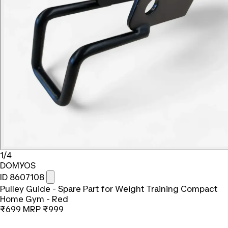
1/4
DOMYOS
ID 8607108
Pulley Guide - Spare Part for Weight Training Compact
Home Gym - Red
₹699
MRP
₹999