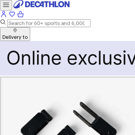
Delivery to