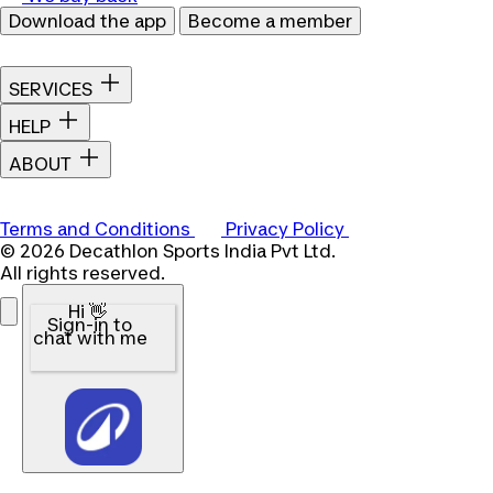
Download the app
Become a member
SERVICES
HELP
ABOUT
Terms and Conditions
Privacy Policy
© 2026 Decathlon Sports India Pvt Ltd.
All rights reserved.
Hi 👋
Sign-in to
chat with me