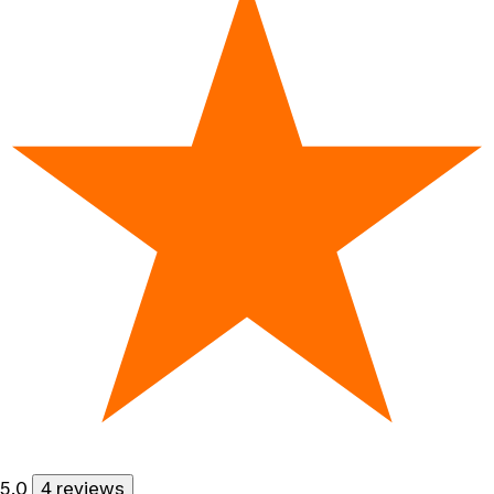
5.0
4 reviews