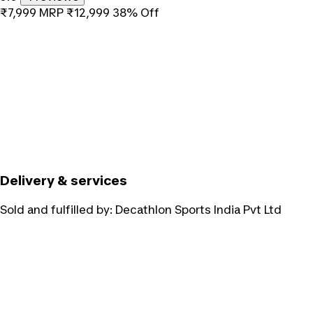
₹7,999
MRP
₹12,999
38% Off
Delivery & services
Sold and fulfilled by:
Decathlon Sports India Pvt Ltd