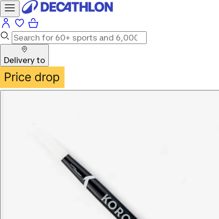
Delivery to