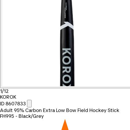
1/12
KOROK
ID 8607833
Adult 95% Carbon Extra Low Bow Field Hockey Stick
FH995 - Black/Grey