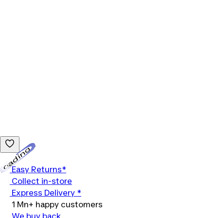
Loading...
Easy Returns*
Collect in-store
Express Delivery *
1 Mn+ happy customers
We buy back