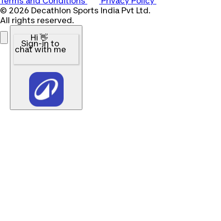
Terms and Conditions
Privacy Policy
© 2026 Decathlon Sports India Pvt Ltd.
All rights reserved.
Hi 👋
Sign-in to
chat with me