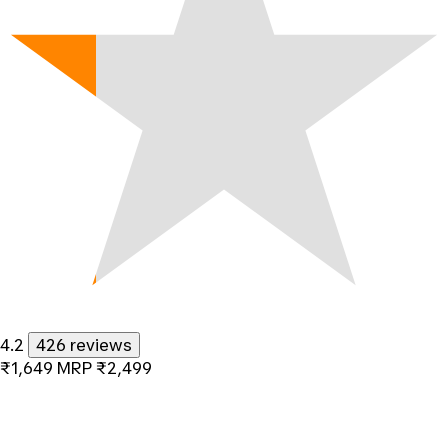
4.2
426 reviews
₹1,649
MRP
₹2,499