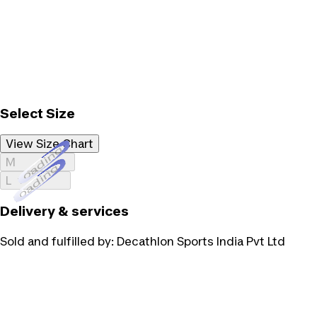
Select Size
View Size Chart
Loading...
M
Loading...
L
Delivery & services
Sold and fulfilled by:
Decathlon Sports India Pvt Ltd