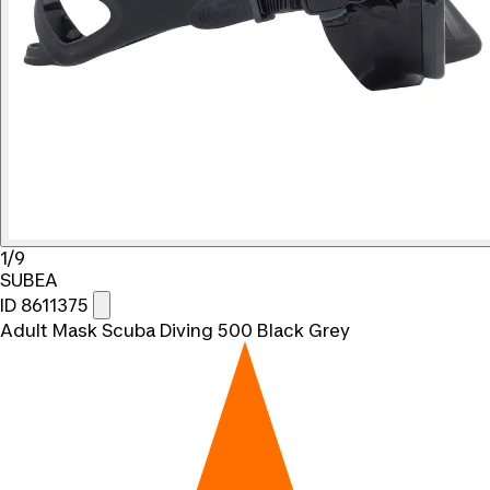
1/9
SUBEA
ID 8611375
Adult Mask Scuba Diving 500 Black Grey