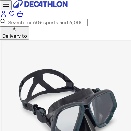
Delivery to