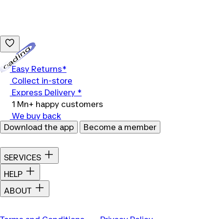
Loading...
Easy Returns*
Collect in-store
Express Delivery *
1 Mn+ happy customers
We buy back
Download the app
Become a member
SERVICES
HELP
ABOUT