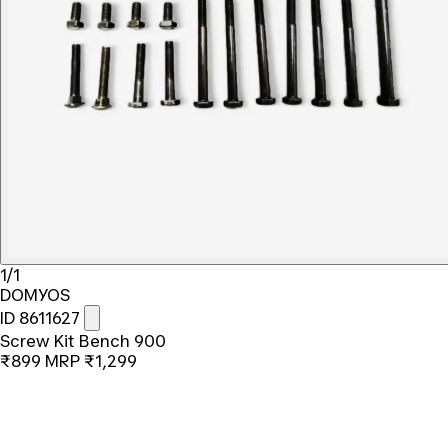
1/1
DOMYOS
ID 8611627
Screw Kit Bench 900
₹899
MRP
₹1,299