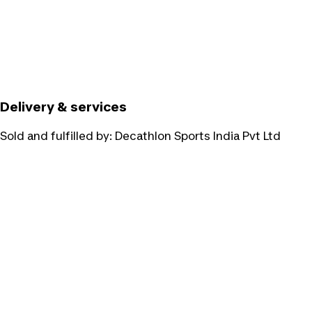
Delivery & services
Sold and fulfilled by:
Decathlon Sports India Pvt Ltd