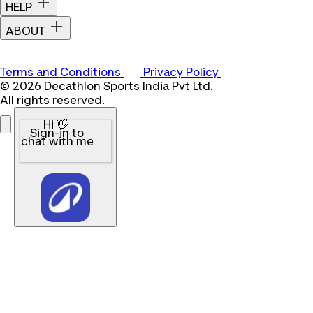
HELP
ABOUT
Terms and Conditions
Privacy Policy
© 2026 Decathlon Sports India Pvt Ltd.
All rights reserved.
Hi 👋
Sign-in to
chat with me