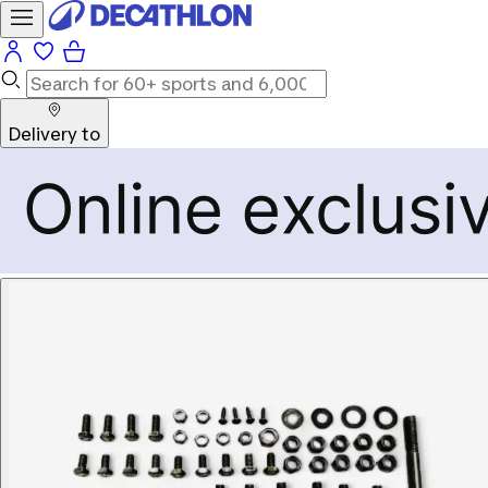
Delivery to