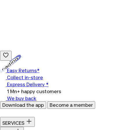
Loading...
Easy Returns*
Collect in-store
Express Delivery *
1 Mn+ happy customers
We buy back
Download the app
Become a member
SERVICES