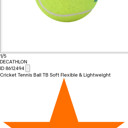
1/5
DECATHLON
ID 8612494
Cricket Tennis Ball TB Soft Flexible & Lightweight