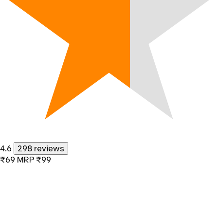
4.6
298 reviews
₹69
MRP
₹99