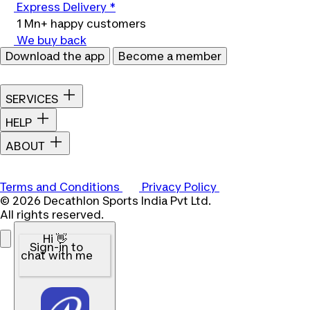
Express Delivery *
1 Mn+ happy customers
We buy back
Download the app
Become a member
SERVICES
HELP
ABOUT
Terms and Conditions
Privacy Policy
© 2026 Decathlon Sports India Pvt Ltd.
All rights reserved.
Hi 👋
Sign-in to
chat with me