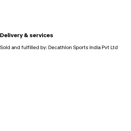
Delivery & services
Sold and fulfilled by:
Decathlon Sports India Pvt Ltd