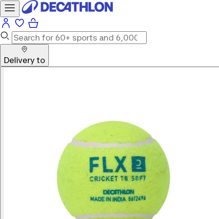
Delivery to