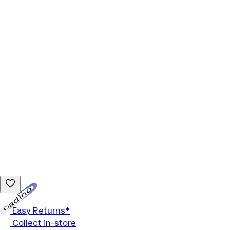
Loading...
Easy Returns*
Collect in-store