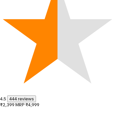
4.5
444 reviews
₹2,399
MRP
₹4,999