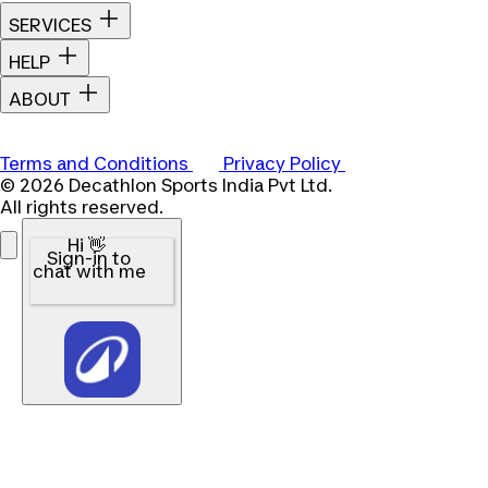
SERVICES
HELP
ABOUT
Terms and Conditions
Privacy Policy
© 2026 Decathlon Sports India Pvt Ltd.
All rights reserved.
Hi 👋
Sign-in to
chat with me