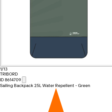
1/13
TRIBORD
ID 8614709
Sailing Backpack 25L Water Repellent - Green