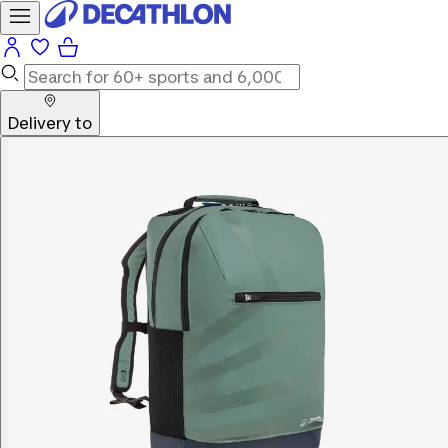
Delivery to