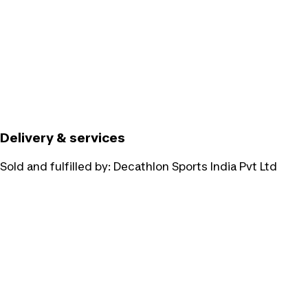
Delivery & services
Sold and fulfilled by:
Decathlon Sports India Pvt Ltd