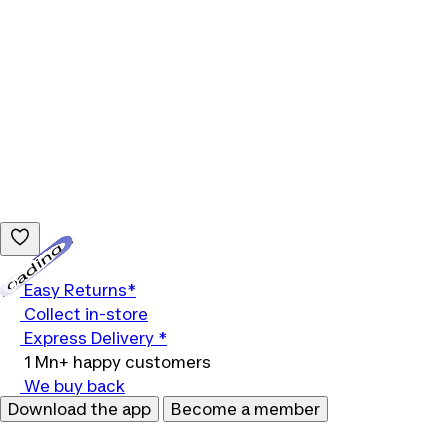
Loading...
Easy Returns*
Collect in-store
Express Delivery *
1 Mn+ happy customers
We buy back
Download the app
Become a member